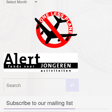
Search
Search
for:
Subscribe to our mailing list