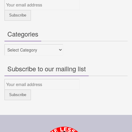
Categories
Categories
Subscribe to our mailing list