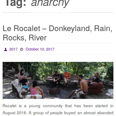
Tag:
anarchy
Le Rocalet – Donkeyland, Rain,
Rocks, River
2017
October 10, 2017
Rocalet is a young community that has been started in
August 2016. A group of people buyed an almost abanded