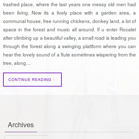
trashed place, where the last years one messy old men had
been living. Now its a lively place with a garden area, a
communal house, free running chickens, donkey land, a lot of
space in the forest and music all around. If u enter Rocalet
after climbing up a beautiful valley, a small road is leading you
through the forest along a swinging plattform where you can
hear the lovely sound of a flute sometimes wispering from the
tree, along…
CONTINUE READING
Archives
Archives