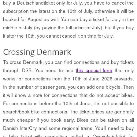
buy a Deutschlandticket only for July, you have to cancel the
subscription the latest on the 10th of July, otherwise it will be
booked for August as well. You can buy a ticket for July in the
middle of July (by paying the full price for July), but if you buy
it after the 10th, you cannot cancel it on time for July.
Crossing Denmark
To cross Denmark, you can find connections and buy tickets
through DSB. You need to use
this special form
that only
works for connections from the 10th of June 2026 onwards.
In the number of passengers, you can add one bicycle. Then
it will show a note for connections that do not accept bikes.
For connections before the 10th of June, it is not possible to
search/book bike connections. The ticket prices are generally
much cheaper if you book early. B
ikes can be taken on all
Danish InterCity and some regional trains. You’ll need to buy
a bike ticket-with-reservation called a
for
Cykelpladsbillet