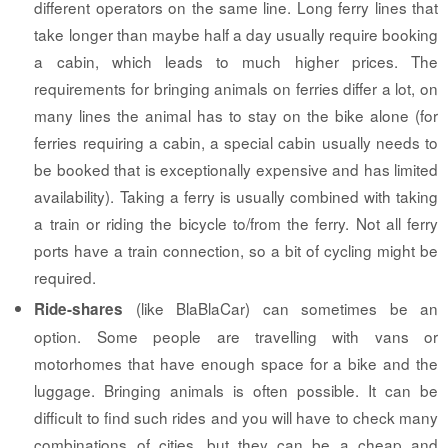
different operators on the same line. Long ferry lines that
take longer than maybe half a day usually require booking
a cabin, which leads to much higher prices. The
requirements for bringing animals on ferries differ a lot, on
many lines the animal has to stay on the bike alone (for
ferries requiring a cabin, a special cabin usually needs to
be booked that is exceptionally expensive and has limited
availability). Taking a ferry is usually combined with taking
a train or riding the bicycle to/from the ferry. Not all ferry
ports have a train connection, so a bit of cycling might be
required.
(like BlaBlaCar) can sometimes be an
Ride-shares
option. Some people are travelling with vans or
motorhomes that have enough space for a bike and the
luggage. Bringing animals is often possible. It can be
difficult to find such rides and you will have to check many
combinations of cities, but they can be a cheap and