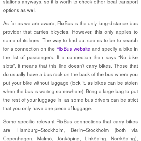
stations anyways, so it is worth to check other local transport
options as well.
As far as we are aware, FlixBus is the only long-distance bus
provider that carries bicycles. However, this only applies to
some of its lines. The way to find out seems to be to search
for a connection on the
FlixBus website
and specify a bike in
the list of passengers. If a connection then says “No bike
slots”, it means that this line doesn’t carry bikes. Those that
do usually have a bus rack on the back of the bus where you
put your bike without luggage (lock it, as bikes can be stolen
when the bus is waiting somewhere). Bring a large bag to put
the rest of your luggage in, as some bus drivers can be strict
that you only have one piece of luggage.
Some specific relevant FlixBus connections that carry bikes
are: Hamburg–Stockholm, Berlin–Stockholm (both via
Copenhagen, Malmö, Jönköping, Linköping, Norrköping),