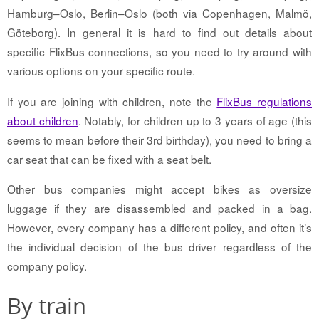
Hamburg–Oslo, Berlin–Oslo (both via Copenhagen, Malmö,
Göteborg). In general it is hard to find out details about
specific FlixBus connections, so you need to try around with
various options on your specific route.
If you are joining with children, note the
FlixBus regulations
about children
. Notably, for children up to 3 years of age (this
seems to mean before their 3rd birthday), you need to bring a
car seat that can be fixed with a seat belt.
Other bus companies might accept bikes as oversize
luggage if they are disassembled and packed in a bag.
However, every company has a different policy, and often it’s
the individual decision of the bus driver regardless of the
company policy.
By train