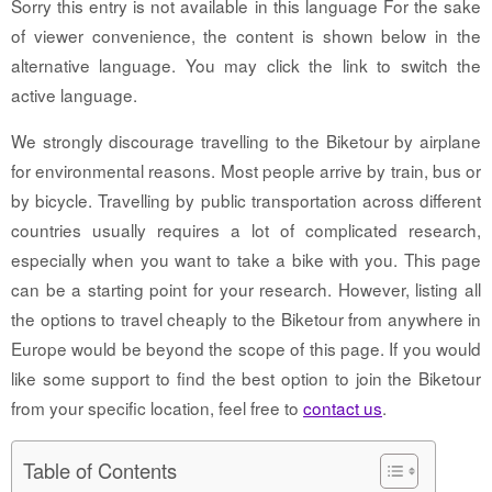
Sorry this entry is not available in this language For the sake
of viewer convenience, the content is shown below in the
alternative language. You may click the link to switch the
active language.
We strongly discourage travelling to the Biketour by airplane
for environmental reasons. Most people arrive by train, bus or
by bicycle. Travelling by public transportation across different
countries usually requires a lot of complicated research,
especially when you want to take a bike with you. This page
can be a starting point for your research. However, listing all
the options to travel cheaply to the Biketour from anywhere in
Europe would be beyond the scope of this page. If you would
like some support to find the best option to join the Biketour
from your specific location, feel free to
contact us
.
Table of Contents