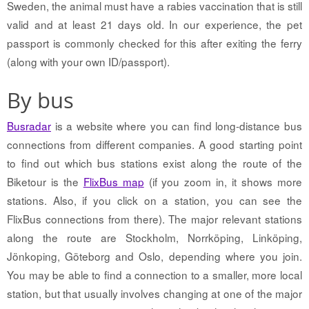
Sweden, the animal must have a rabies vaccination that is still
valid and at least 21 days old. In our experience, the pet
passport is commonly checked for this after exiting the ferry
(along with your own ID/passport).
By bus
Busradar
is a website where you can find long-distance bus
connections from different companies. A good starting point
to find out which bus stations exist along the route of the
Biketour is the
FlixBus map
(if you zoom in, it shows more
stations. Also, if you click on a station, you can see the
FlixBus connections from there). The major relevant stations
along the route are Stockholm, Norrköping, Linköping,
Jönkoping, Göteborg and Oslo, depending where you join.
You may be able to find a connection to a smaller, more local
station, but that usually involves changing at one of the major