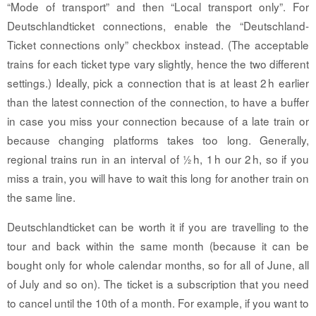
“Mode of transport” and then “Local transport only”. For
Deutschlandticket connections, enable the “Deutschland-
Ticket connections only” checkbox instead. (The acceptable
trains for each ticket type vary slightly, hence the two different
settings.) Ideally, pick a connection that is at least 2 h earlier
than the latest connection of the connection, to have a buffer
in case you miss your connection because of a late train or
because changing platforms takes too long. Generally,
regional trains run in an interval of ½ h, 1 h our 2 h, so if you
miss a train, you will have to wait this long for another train on
the same line.
Deutschlandticket can be worth it if you are travelling to the
tour and back within the same month (because it can be
bought only for whole calendar months, so for all of June, all
of July and so on). The ticket is a subscription that you need
to cancel until the 10th of a month. For example, if you want to