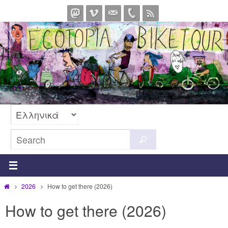
Skip
to
content
Search
Search
for:
Home
2026
How to get there (2026)
How to get there (2026)