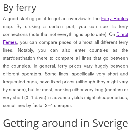
By ferry
A good starting point to get an overview is the
Ferry Routes
map. By clicking a certain port, you can see its ferry
connections (note that not everything is up to date). On
Direct
Ferries
, you can compare prices of almost all different ferry
lines. Notably, you can also enter countries as the
start/destination there to compare all lines that go between
the countries. In general, ferry prices vary hugely between
different operators. Some lines, specifically very short and
frequented ones, have fixed prices (although they might vary
by season), but for most, booking either very long (months) or
very short (0–1 days) in advance yields might cheaper prices,
sometimes by factor 3–4 cheaper.
Getting around in Sverige