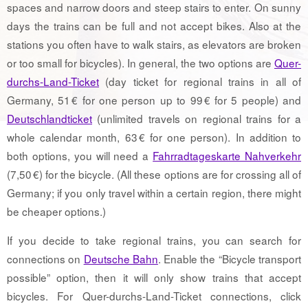
spaces and narrow doors and steep stairs to enter. On sunny
days the trains can be full and not accept bikes. Also at the
stations you often have to walk stairs, as elevators are broken
or too small for bicycles). In general, the two options are
Quer-
durchs-Land-Ticket
(day ticket for regional trains in all of
Germany, 51 € for one person up to 99 € for 5 people) and
Deutschlandticket
(unlimited travels on regional trains for a
whole calendar month, 63 € for one person). In addition to
both options, you will need a
Fahrradtageskarte Nahverkehr
(7,50 €) for the bicycle. (All these options are for crossing all of
Germany; if you only travel within a certain region, there might
be cheaper options.)
If you decide to take regional trains, you can search for
connections on
Deutsche Bahn
. Enable the “Bicycle transport
possible” option, then it will only show trains that accept
bicycles. For Quer-durchs-Land-Ticket connections, click