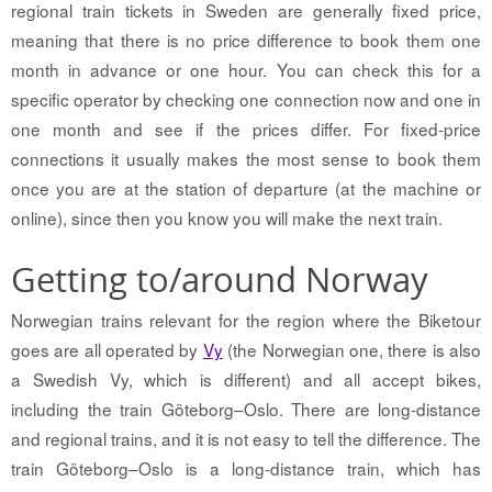
regional train tickets in Sweden are generally fixed price,
meaning that there is no price difference to book them one
month in advance or one hour. You can check this for a
specific operator by checking one connection now and one in
one month and see if the prices differ. For fixed-price
connections it usually makes the most sense to book them
once you are at the station of departure (at the machine or
online), since then you know you will make the next train.
Getting to/around Norway
Norwegian trains relevant for the region where the Biketour
goes are all operated by
Vy
(the Norwegian one, there is also
a Swedish Vy, which is different) and all accept bikes,
including the train Göteborg–Oslo. There are long-distance
and regional trains, and it is not easy to tell the difference. The
train Göteborg–Oslo is a long-distance train, which has