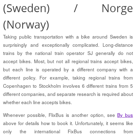
(Sweden) / Norge
(Norway)
Taking public transportation with a bike around Sweden is
surprisingly and exceptionally complicated. Long-distance
trains by the national train operator SJ generally do not
accept bikes. Most, but not all regional trains accept bikes,
but each line is operated by a different company with a
different policy. For example, taking regional trains from
Copenhagen to Stockholm involves 6 different trains from 5
different companies, and separate research is required about
whether each line accepts bikes.
Whenever possible, FlixBus is another option, see
By bus
above for details how to book it. Unfortunately, it seems like
only the international FixBus connections from