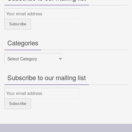
Categories
Categories
Subscribe to our mailing list