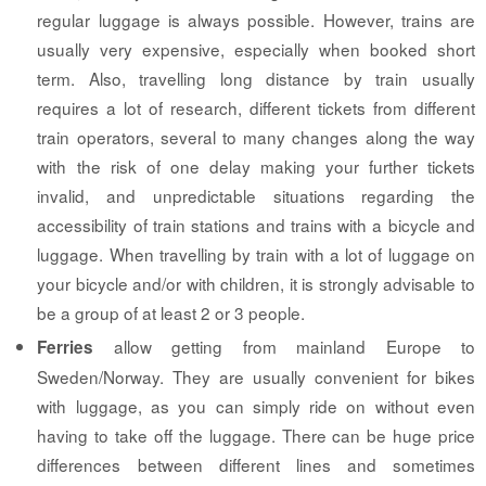
regular luggage is always possible. However, trains are
usually very expensive, especially when booked short
term. Also, travelling long distance by train usually
requires a lot of research, different tickets from different
train operators, several to many changes along the way
with the risk of one delay making your further tickets
invalid, and unpredictable situations regarding the
accessibility of train stations and trains with a bicycle and
luggage. When travelling by train with a lot of luggage on
your bicycle and/or with children, it is strongly advisable to
be a group of at least 2 or 3 people.
allow getting from mainland Europe to
Ferries
Sweden/Norway. They are usually convenient for bikes
with luggage, as you can simply ride on without even
having to take off the luggage. There can be huge price
differences between different lines and sometimes