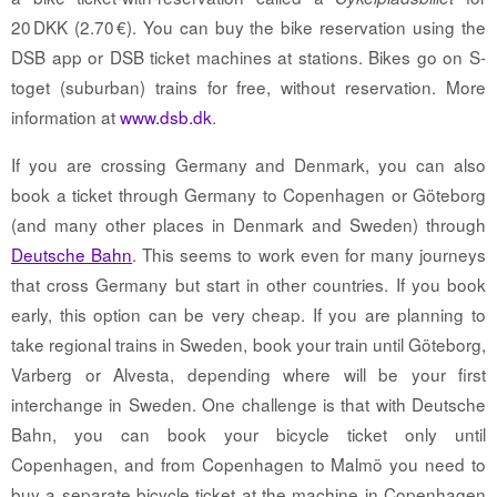
20 DKK (2.70 €). You can buy the bike reservation using the
DSB app or DSB ticket machines at stations. Bikes go on S-
toget (suburban) trains for free, without reservation. More
information at
www.dsb.dk
.
If you are crossing Germany and Denmark, you can also
book a ticket through Germany to Copenhagen or Göteborg
(and many other places in Denmark and Sweden) through
Deutsche Bahn
. This seems to work even for many journeys
that cross Germany but start in other countries. If you book
early, this option can be very cheap. If you are planning to
take regional trains in Sweden, book your train until Göteborg,
Varberg or Alvesta, depending where will be your first
interchange in Sweden. One challenge is that with Deutsche
Bahn, you can book your bicycle ticket only until
Copenhagen, and from Copenhagen to Malmö you need to
buy a separate bicycle ticket at the machine in Copenhagen