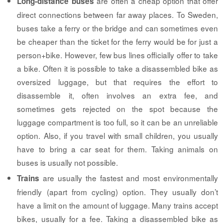
are often a cheap option that offer
Long-distance buses
direct connections between far away places. To Sweden,
buses take a ferry or the bridge and can sometimes even
be cheaper than the ticket for the ferry would be for just a
person+bike. However, few bus lines officially offer to take
a bike. Often it is possible to take a disassembled bike as
oversized luggage, but that requires the effort to
disassemble it, often involves an extra fee, and
sometimes gets rejected on the spot because the
luggage compartment is too full, so it can be an unreliable
option. Also, if you travel with small children, you usually
have to bring a car seat for them. Taking animals on
buses is usually not possible.
are usually the fastest and most environmentally
Trains
friendly (apart from cycling) option. They usually don’t
have a limit on the amount of luggage. Many trains accept
bikes, usually for a fee. Taking a disassembled bike as