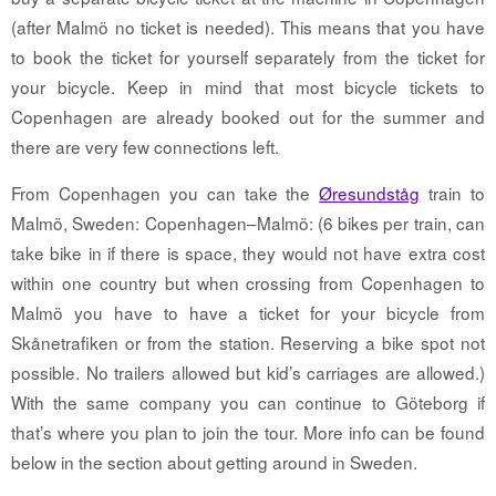
(after Malmö no ticket is needed). This means that you have
to book the ticket for yourself separately from the ticket for
your bicycle. Keep in mind that most bicycle tickets to
Copenhagen are already booked out for the summer and
there are very few connections left.
From Copenhagen you can take the
Øresundståg
train to
Malmö, Sweden: Copenhagen–Malmö: (6 bikes per train, can
take bike in if there is space, they would not have extra cost
within one country but when crossing from Copenhagen to
Malmö you have to have a ticket for your bicycle from
Skånetrafiken or from the station. Reserving a bike spot not
possible. No trailers allowed but kid’s carriages are allowed.)
With the same company you can continue to Göteborg if
that’s where you plan to join the tour. More info can be found
below in the section about getting around in Sweden.