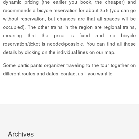
dynamic pricing (the earlier you book, the cheaper) and
recommends a bicycle reservation for about 25 € (you can go
without reservation, but chances are that all spaces will be
occupied). The other trains in the region are regional trains,
meaning that the price is fixed and no bicycle
reservation/ticket is needed/possible. You can find all these
details by clicking on the individual lines on our map.
Some participants organizer traveling to the tour together on
different routes and dates, contact us if you want to
Archives