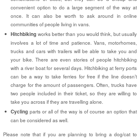
convenient option to do a large segment of the way at
once. It can also be worth to ask around in online
communities of people living in vans.
works better than you would think, but usually
Hitchbiking
involves a lot of time and patience. Vans, motorhomes,
trucks and cars with trailers will be able to take you and
your bike. There are even stories of people hitchbiking
with a river boat for several days. Hitchbiking at ferry ports
can be a way to take ferries for free if the line doesn’t
charge for the amount of passengers. Often, trucks have
two people included in their ticket, so they are willing to
take you across if they are travelling alone.
parts or all of the way is of course an option that
Cycling
can be considered as well.
Please note that if you are planning to bring a dog/cat to