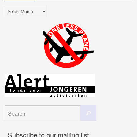
Archives
Search
Search
for:
Subscribe to our mailing list