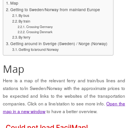
Map
Getting to Sweden/Norway from mainland Europe
By bus
By train
Crossing Germany
Crossing Denmark
By ferry
Getting around in Sverige (Sweden) / Norge (Norway)
Getting to/around Norway
Map
Here is a map of the relevant ferry and train/bus lines and
stations to/in Sweden/Norway with the approximate prices to
be expected and links to the websites of the transportation
companies. Click on a line/station to see more info.
Open the
map in a new window
to have a better overview.