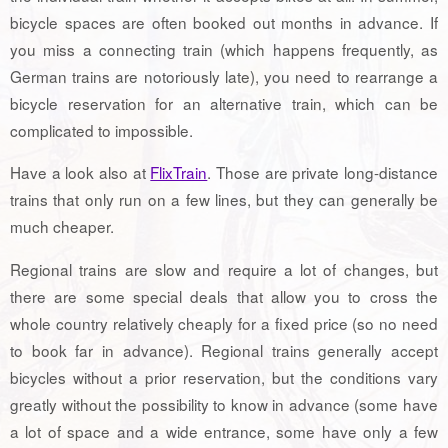
bicycle spaces are often booked out months in advance. If
you miss a connecting train (which happens frequently, as
German trains are notoriously late), you need to rearrange a
bicycle reservation for an alternative train, which can be
complicated to impossible.
Have a look also at
FlixTrain
. Those are private long-distance
trains that only run on a few lines, but they can generally be
much cheaper.
Regional trains are slow and require a lot of changes, but
there are some special deals that allow you to cross the
whole country relatively cheaply for a fixed price (so no need
to book far in advance). Regional trains generally accept
bicycles without a prior reservation, but the conditions vary
greatly without the possibility to know in advance (some have
a lot of space and a wide entrance, some have only a few