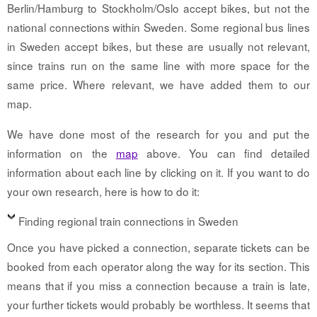
Berlin/Hamburg to Stockholm/Oslo accept bikes, but not the
national connections within Sweden. Some regional bus lines
in Sweden accept bikes, but these are usually not relevant,
since trains run on the same line with more space for the
same price. Where relevant, we have added them to our
map.
We have done most of the research for you and put the
information on the
map
above. You can find detailed
information about each line by clicking on it. If you want to do
your own research, here is how to do it:
Finding regional train connections in Sweden
Once you have picked a connection, separate tickets can be
booked from each operator along the way for its section. This
means that if you miss a connection because a train is late,
your further tickets would probably be worthless. It seems that