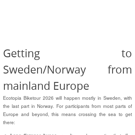
Getting to
Sweden/Norway from
mainland Europe
Ecotopia Biketour 2026 will happen mostly in Sweden, with
the last part in Norway. For participants from most parts of
Europe and beyond, this means crossing the sea to get
there: