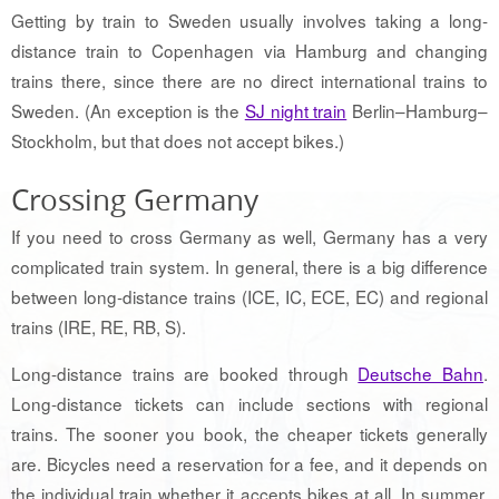
Getting by train to Sweden usually involves taking a long-
distance train to Copenhagen via Hamburg and changing
trains there, since there are no direct international trains to
Sweden. (An exception is the
SJ night train
Berlin–Hamburg–
Stockholm, but that does not accept bikes.)
Crossing Germany
If you need to cross Germany as well, Germany has a very
complicated train system. In general, there is a big difference
between long-distance trains (ICE, IC, ECE, EC) and regional
trains (IRE, RE, RB, S).
Long-distance trains are booked through
Deutsche Bahn
.
Long-distance tickets can include sections with regional
trains. The sooner you book, the cheaper tickets generally
are. Bicycles need a reservation for a fee, and it depends on
the individual train whether it accepts bikes at all. In summer,