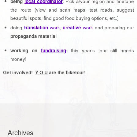
: Pick a/your region and finetune
being
local coordinator
the route (view and scan maps, test roads, suggest
beautiful spots, find good food buying options, etc.)
doing
work
,
work
and preparing our
translation
creative
propaganda material
: this year’s tour still needs
working on
fundraising
money!
Get involved!
Y O U
are the biketour!
Archives