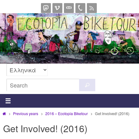
Skip
to
content
Search
Search
for:
Home
Previous years
2016 – Ecotopia Biketour
Get Involved! (2016)
Get Involved! (2016)