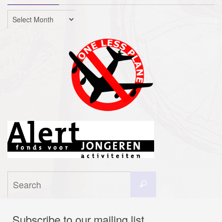
Archives
Search
Search
for:
Subscribe to our mailing list