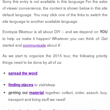
Sorry this entry is not available in this language For the sake
of viewer convenience, the content is shown below in this site
default language. You may click one of the links to switch the
site language to another available language.
Ecotopia Biketour is all about DIY – and we depend on
YOU
to help us make it happen! Whatever you can think of: Get
started and
communicate
about it!
As we start to organize the 2015 tour, the following priority
things need to be done by all of us:
spread the word
to visit/sleep
finding places
together: collect, order, search, buy,
getting our
material
transport and bring stuff we need!