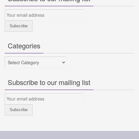
Categories
Categories
Subscribe to our mailing list