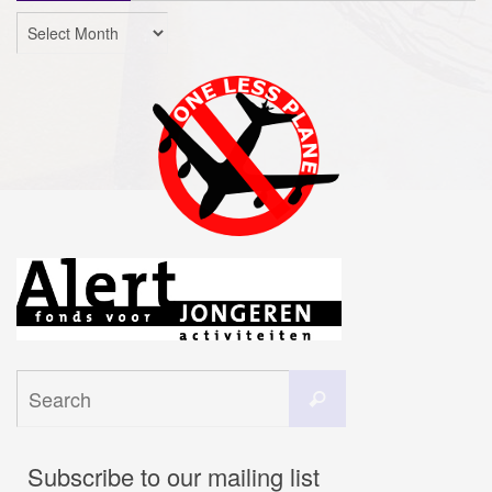
Archives
Search
Search
for:
Subscribe to our mailing list