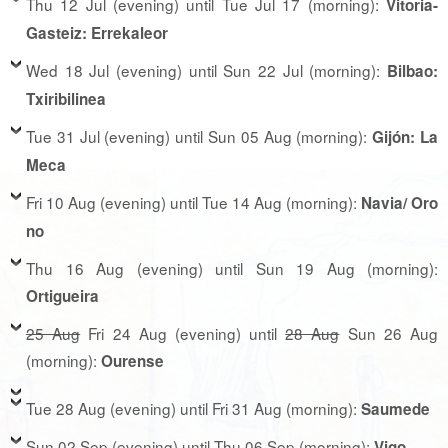
Thu 12 Jul (evening) until Tue Jul 17 (morning):
Vitoria-
Gasteiz: Errekaleor
Wed 18 Jul (evening) until Sun 22 Jul (morning):
Bilbao:
Txiribilinea
Tue 31 Jul (evening) until Sun 05 Aug (morning):
Gijón: La
Meca
Fri 10 Aug (evening) until Tue 14 Aug (morning):
Navia/ Oro
no
Thu 16 Aug (evening) until Sun 19 Aug (morning):
Ortigueira
25 Aug
Fri 24 Aug (evening) until
28 Aug
Sun 26 Aug
(morning):
Ourense
Tue 28 Aug (evening) until Fri 31 Aug (morning):
Saumede
Sun 02 Sep (evening) until Thu 06 Sep (morning):
Vigo