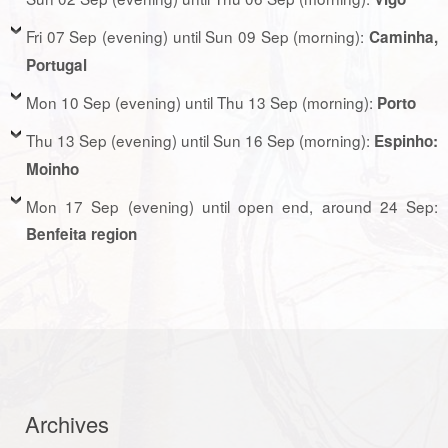
Fri 07 Sep (evening) until Sun 09 Sep (morning):
Caminha,
Portugal
Mon 10 Sep (evening) until Thu 13 Sep (morning):
Porto
Thu 13 Sep (evening) until Sun 16 Sep (morning):
Espinho:
Moinho
Mon 17 Sep (evening) until open end, around 24 Sep:
Benfeita region
Archives