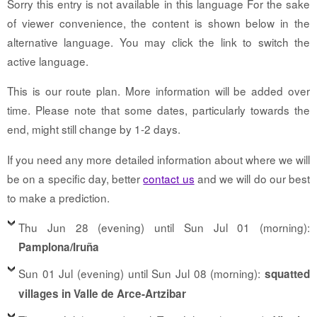
Sorry this entry is not available in this language For the sake
of viewer convenience, the content is shown below in the
alternative language. You may click the link to switch the
active language.
This is our route plan. More information will be added over
time. Please note that some dates, particularly towards the
end, might still change by 1-2 days.
If you need any more detailed information about where we will
be on a specific day, better
contact us
and we will do our best
to make a prediction.
Thu Jun 28 (evening) until Sun Jul 01 (morning):
Pamplona/Iruña
Sun 01 Jul (evening) until Sun Jul 08 (morning):
squatted
villages in Valle de Arce-Artzibar