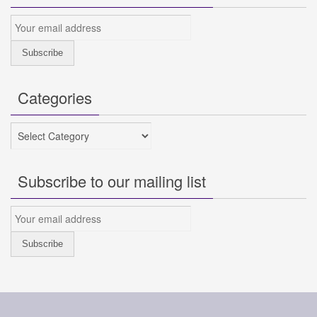
Categories
Categories
Subscribe to our mailing list