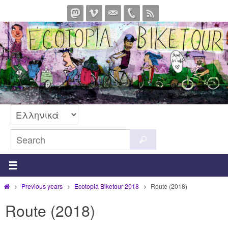
Skip
to
content
Search
Search
for:
Home
Previous years
Ecotopia Biketour 2018
Route (2018)
Route (2018)