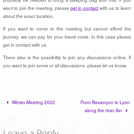
want to join the meeting, please
get in contact
with us to learn
about the exact location.
If you want to come to the meeting but cannot afford the
journey, we can pay for your travel costs. In this case please
get in contact with us.
There also is the possibility to join any discussions online. If
you want to join some or all discussions, please let us know.
Winter Meeting 2022
From Besançon to Lyon
along the river Ain
Leave a Reply