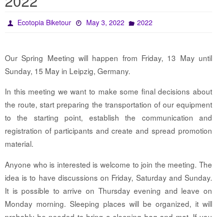
2022
Ecotopia Biketour
May 3, 2022
2022
Our Spring Meeting will happen from Friday, 13 May until
Sunday, 15 May in Leipzig, Germany.
In this meeting we want to make some final decisions about
the route, start preparing the transportation of our equipment
to the starting point, establish the communication and
registration of participants and create and spread promotion
material.
Anyone who is interested is welcome to join the meeting. The
idea is to have discussions on Friday, Saturday and Sunday.
It is possible to arrive on Thursday evening and leave on
Monday morning. Sleeping places will be organized, it will
probably be needed to bring a sleeping bag and mat. If you