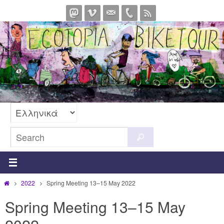
Skip
to
content
Search
Search
for:
Home
2022
Spring Meeting 13–15 May 2022
Spring Meeting 13–15 May