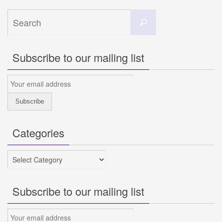
Search
Search
for:
Subscribe to our mailing list
Categories
Categories
Subscribe to our mailing list