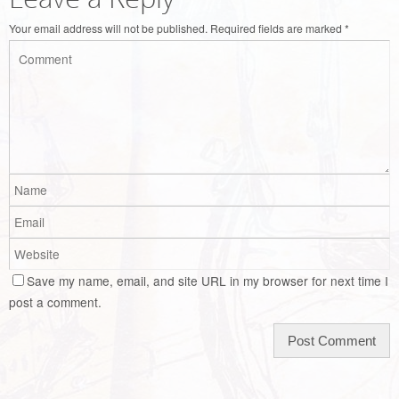
Your email address will not be published.
Required fields are marked
*
Save my name, email, and site URL in my browser for next time I
post a comment.