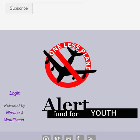
Login
Powered by
Nirvana
&
WordPress.