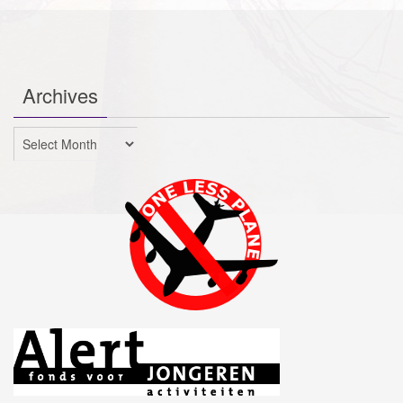
Archives
Archives