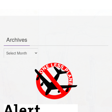
Archives
Archives