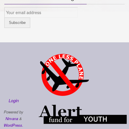
Login
Powered by
Nirvana
&
WordPress.