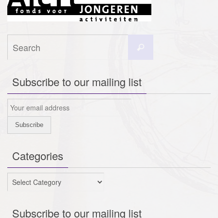
Search
Search
for:
Subscribe to our mailing list
Categories
Categories
Subscribe to our mailing list