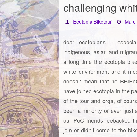
challenging whi
Ecotopia Biketour
March
dear ecotopians – especia
indigenous, asian and migran
a long time the ecotopia bik
white environment and it mostl
doesn’t mean that no BBIPoC
have joined ecotopia in the p
of the tour and orga, of cour
been a minority or even just 
our PoC friends feebacked th
join or didn’t come to the bi