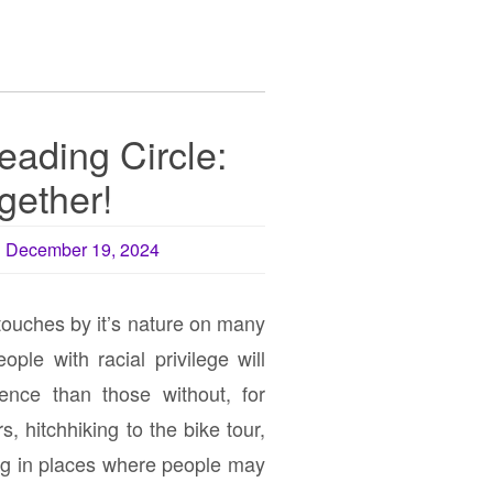
eading Circle:
ogether!
December 19, 2024
touches by it’s nature on many
ople with racial privilege will
ience than those without, for
, hitchhiking to the bike tour,
ng in places where people may