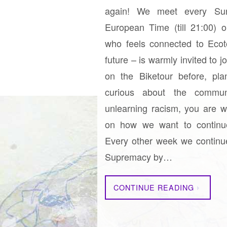
again! We meet every Sun
European Time (till 21:00) 
who feels connected to Ecoto
future – is warmly invited to 
on the Biketour before, pla
curious about the commu
unlearning racism, you are w
on how we want to continu
Every other week we continu
Supremacy by…
CONTINUE READING