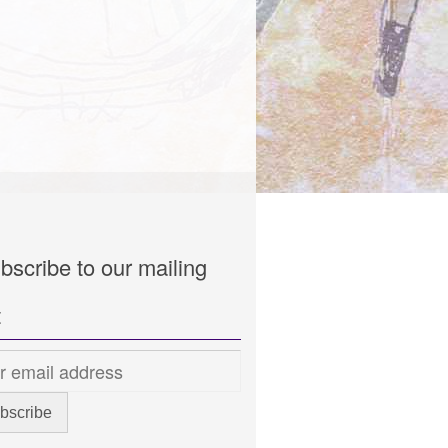
bscribe to our mailing
t