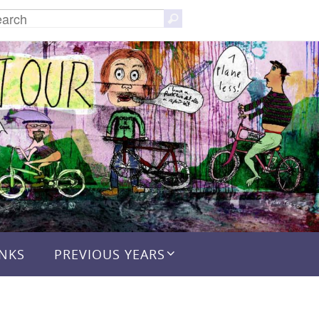
Search
Search
for:
INKS
PREVIOUS YEARS