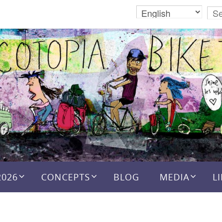
2026
CONCEPTS
BLOG
MEDIA
L