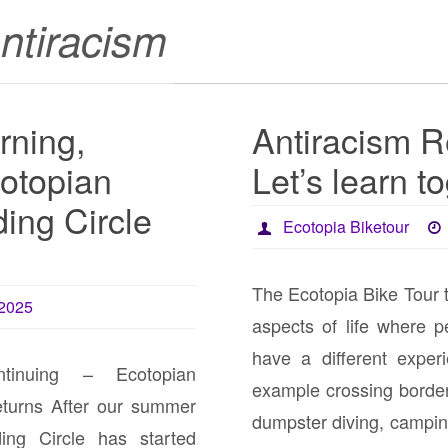
ntiracism
rning,
Antiracism R
otopian
Let’s learn t
ing Circle
Ecotopia Biketour
The Ecotopia Bike Tour 
 2025
aspects of life where pe
have a different exper
ntinuing – Ecotopian
example crossing borders
eturns After our summer
dumpster diving, campi
ing Circle has started