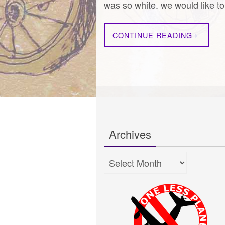
was so white. we would like 
CONTINUE READING
Archives
Archives