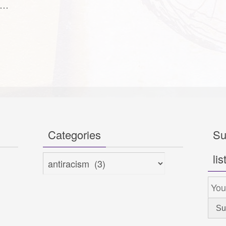
to…
Categories
Su
lis
Categories