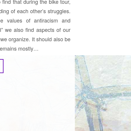
ind that during the bike tour,
ing of each other’s struggles.
e values of antiracism and
ll” we also find aspects of our
we organize. It should also be
r remains mostly…