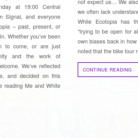
not expect us… We also f
day at 19:00 Central
we often lack understand
on Signal, and everyone
While Ecotopia has th
pia – past, present, or
“trying to be open for a
join. Whether you’ve been
own biases back in how 
n to come, or are just
noted that the bike tou
nity and the work of
elcome. We’ve reflected
CONTINUE READING
e, and decided on this
e reading Me and White