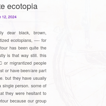
te ecotopia
 12, 2024
lly dear black, brown,
tized ecotopians, —- for
etour has been quite the
y is that way still. this
 or migrantized people
ast or have been/are part
se. but they have usually
a single person. some of
at they were hesitant to
ketour because our group