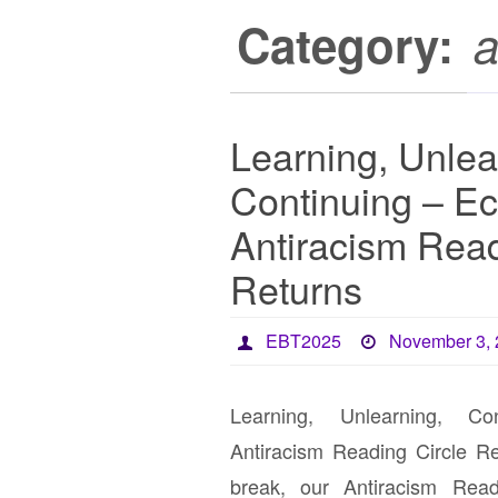
Category:
a
Learning, Unlea
Continuing – Ec
Antiracism Read
Returns
EBT2025
November 3,
Learning, Unlearning, Co
Antiracism Reading Circle R
break, our Antiracism Read