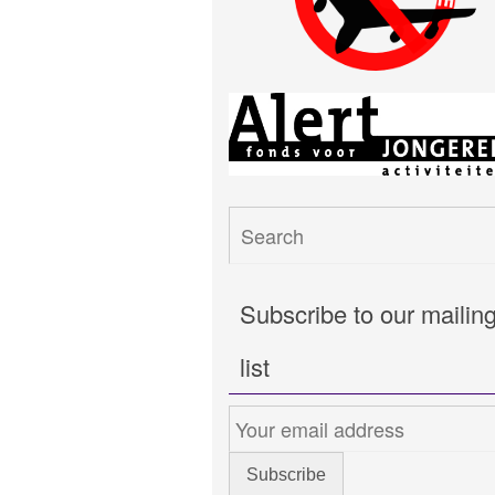
Subscribe to our mailin
list