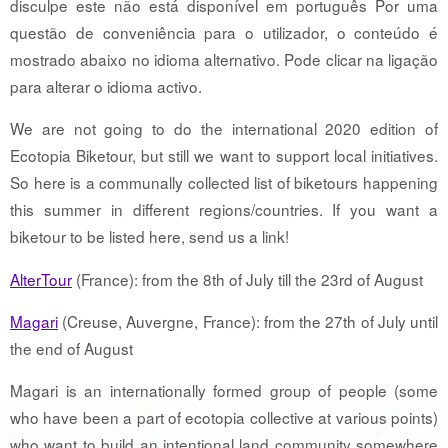
disculpe este não está disponível em português Por uma
questão de conveniência para o utilizador, o conteúdo é
mostrado abaixo no idioma alternativo. Pode clicar na ligação
para alterar o idioma activo.
We are not going to do the international 2020 edition of
Ecotopia Biketour, but still we want to support local initiatives.
So here is a communally collected list of biketours happening
this summer in different regions/countries. If you want a
biketour to be listed here, send us a link!
AlterTour
(France): from the 8th of July till the 23rd of August
Magari
(Creuse, Auvergne, France): from the 27th of July until
the end of August
Magari is an internationally formed group of people (some
who have been a part of ecotopia collective at various points)
who want to build an intentional land community somewhere