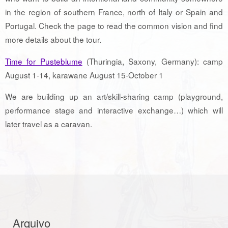
in the region of southern France, north of Italy or Spain and
Portugal. Check the page to read the common vision and find
more details about the tour.
Time for Pusteblume
(Thuringia, Saxony, Germany): camp
August 1-14, karawane August 15-October 1
We are building up an art/skill-sharing camp (playground,
performance stage and interactive exchange…) which will
later travel as a caravan.
Arquivo