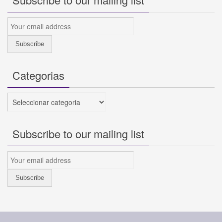
Categorias
Categorias
Subscribe to our mailing list