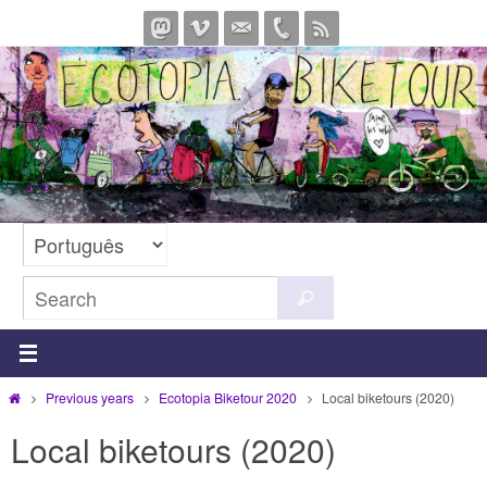
Skip
to
content
Search
Search
for:
Home
Previous years
Ecotopia Biketour 2020
Local biketours (2020)
Local biketours (2020)