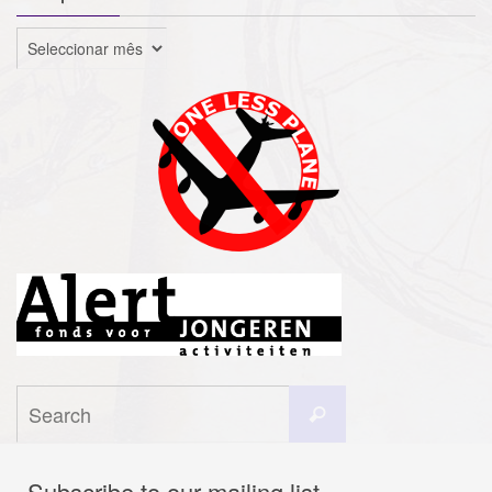
Arquivo
Search
Search
for:
Subscribe to our mailing list