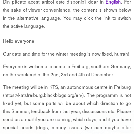
Din păcate acest articol este disponibil doar în
English
. For
the sake of viewer convenience, the content is shown below
in the alternative language. You may click the link to switch
the active language.
Hello everyone!
Our date and time for the winter meeting is now fixed, hurrah!
Everyone is welcome to come to Freiburg, southern Germany,
on the weekend of the 2nd, 3rd and 4th of December.
The meeting will be in KTS, an autonomous centre in Freiburg
(https://katsfreiburg.blackblogs.org/en/). The programm is not
fixed yet, but some parts will be about which direction to go
this Summer, feedback from last year, discussions etc. Please
send us a mail if you are coming, which days, and if you have
special needs (dogs, money issues (we can maybe offer