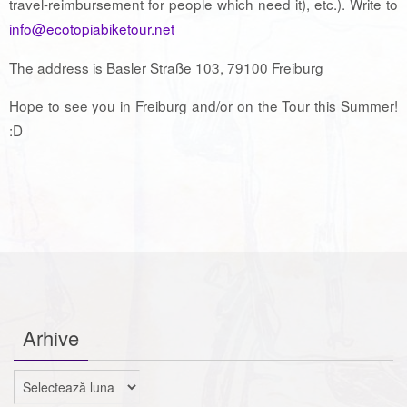
travel-reimbursement for people which need it), etc.). Write to
info@ecotopiabiketour.net
The address is Basler Straße 103, 79100 Freiburg
Hope to see you in Freiburg and/or on the Tour this Summer!
:D
Arhive
Arhive