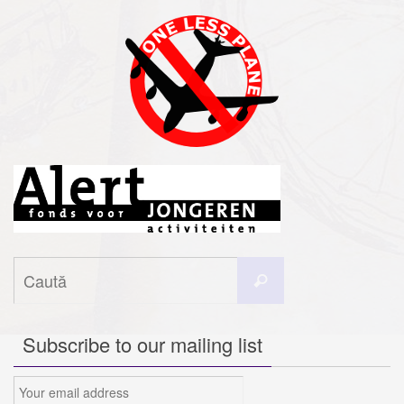
Caută
Caută
după:
Subscribe to our mailing list