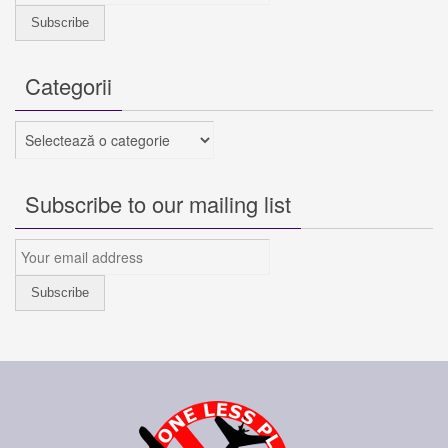
Categorii
Categorii
Subscribe to our mailing list