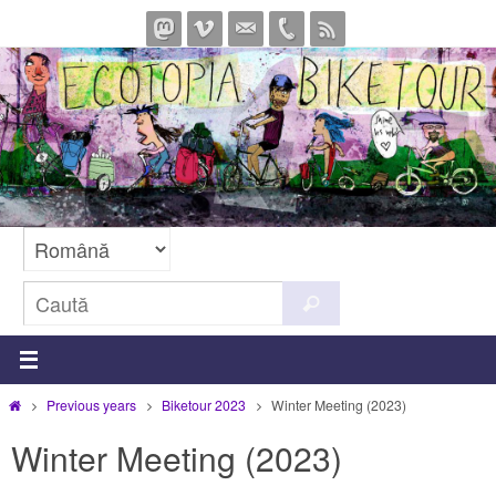
Sari
la
conținut
Caută
Caută
după:
Prima
Previous years
Biketour 2023
Winter Meeting (2023)
pagină
Winter Meeting (2023)