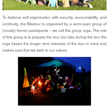
To balance self-organization with security, accountability, and
continuity, the Biketour is organized by a semi-open group of
(mostly) former participants – we call this group orga. The role
of this group is to prepare the tour, but also during the tour the
orga keeps the longer term interests of the tour in mind and
makes sure that we stick to our values.