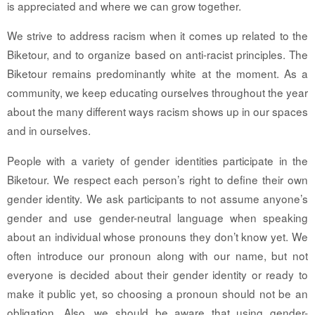
is appreciated and where we can grow together.
We strive to address racism when it comes up related to the
Biketour, and to organize based on anti-racist principles. The
Biketour remains predominantly white at the moment. As a
community, we keep educating ourselves throughout the year
about the many different ways racism shows up in our spaces
and in ourselves.
People with a variety of gender identities participate in the
Biketour. We respect each person’s right to define their own
gender identity. We ask participants to not assume anyone’s
gender and use gender-neutral language when speaking
about an individual whose pronouns they don’t know yet. We
often introduce our pronoun along with our name, but not
everyone is decided about their gender identity or ready to
make it public yet, so choosing a pronoun should not be an
obligation. Also, we should be aware that using gender-