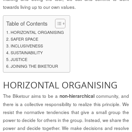
towards living up to our own values.
Table of Contents
HORIZONTAL ORGANISING
SAFER SPACE
INCLUSIVENESS
SUSTAINABILITY
JUSTICE
JOINING THE BIKETOUR
HORIZONTAL ORGANISING
The Biketour aims to be a
community, and
non-hierarchical
there is a collective responsibility to realize this principle. We
resist the normative tendencies that give a small group the
power to decide for others in the group. Instead, we share the
power and decide together. We make decisions and resolve