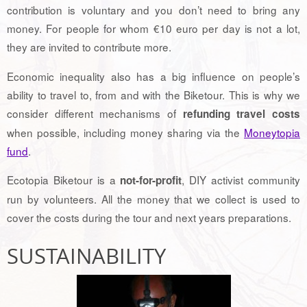
contribution is voluntary and you don’t need to bring any
money. For people for whom €10 euro per day is not a lot,
they are invited to contribute more.
Economic inequality also has a big influence on people’s
ability to travel to, from and with the Biketour. This is why we
consider different mechanisms of
refunding travel costs
when possible, including money sharing via the
Moneytopia
fund
.
Ecotopia Biketour is a
, DIY activist community
not-for-profit
run by volunteers. All the money that we collect is used to
cover the costs during the tour and next years preparations.
SUSTAINABILITY