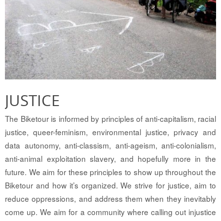
JUSTICE
The Biketour is informed by principles of anti-capitalism, racial
justice, queer-feminism, environmental justice, privacy and
data autonomy, anti-classism, anti-ageism, anti-colonialism,
anti-animal exploitation slavery, and hopefully more in the
future. We aim for these principles to show up throughout the
Biketour and how it’s organized. We strive for justice, aim to
reduce oppressions, and address them when they inevitably
come up. We aim for a community where calling out injustice