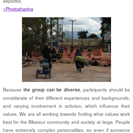
depicted.
>Photosharing
Because
, participants should be
the group can be diverse
considerate of their different experiences and backgrounds,
and varying involvement in activism, which influence their
values. We are all working towards finding what values work
best for the Biketour community and society at large. People
have extremely complex personalities, so even if someone