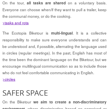
On the tour,
on a voluntary basis.
all tasks are shared
Everyone can choose when/if they want to pull a trailer, keep
the communal money, or do the cooking.
>tasks and rota
The Ecotopia Biketour is
. It is a collective
multi-lingual
responsibility to make sure everyone understands and can
be understood and, if possible, alternating the language used
in circles (regular meetings). In the past, English has most of
the time been the dominant language on the Biketour, but we
encourage multilingual communication so as to include those
who do not feel comfortable communicating in English.
>circles
SAFER SPACE
On the Biketour
we aim to create a non-discriminatory
, where discrimination based on perceived or
environment