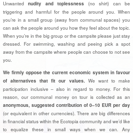
Unwanted
(no shirt) can be
nudity and toplessness
triggering and harmful for the people around you. When
you’re in a small group (away from communal spaces) you
can ask the people around you how they feel about the topic.
When you’re in the big group or the campsite please just stay
dressed. For swimming, washing and peeing pick a spot
away from the campsite where people can choose to not see
you.
We firmly oppose the current economic system in favour
We want to make
of alternatives that fit our values.
participation inclusive – also in regard to money. For this
reason, our communal money on tour is collected as an
anonymous, suggested contribution of 0–10 EUR per day
(or equivalent in other currencies). There are big differences
in financial status within the Ecotopia community and we’d like
to equalize these in small ways when we can. Any