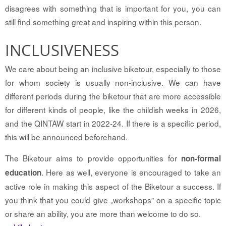
disagrees with something that is important for you, you can
still find something great and inspiring within this person.
INCLUSIVENESS
We care about being an inclusive biketour, especially to those
for whom society is usually non-inclusive. We can have
different periods during the biketour that are more accessible
for different kinds of people, like the childish weeks in 2026,
and the QINTAW start in 2022-24. If there is a specific period,
this will be announced beforehand.
The Biketour aims to provide opportunities for
non-formal
. Here as well, everyone is encouraged to take an
education
active role in making this aspect of the Biketour a success. If
you think that you could give „workshops” on a specific topic
or share an ability, you are more than welcome to do so.