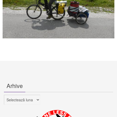
Arhive
Arhive