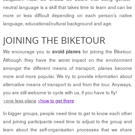
neutral language is a skill that takes time to learn and can be
more or less difficult depending on each person’s native
language, educational/cultural background and age.
JOINING THE BIKETOUR
We encourage you to
for joining the Biketour.
avoid planes
Although they have the worst impact on the environment
amongst the different means of transport, planes become
more and more popular. We try to provide information about
alternative means of transport to and from the tour. Anyways,
you are still welcome to cycle with us, if you have to fly!
>one less plane
>how to get there
In bigger groups, people need time to get to know each other
and joining participants need time to adjust to the group and
learn about the self-organisation processes that we share