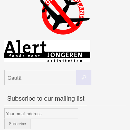
Caută
Caută
după:
Subscribe to our mailing list