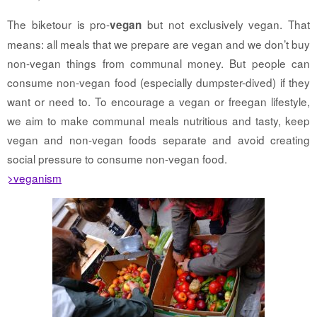
The biketour is pro-
but not exclusively vegan. That
vegan
means: all meals that we prepare are vegan and we don’t buy
non-vegan things from communal money. But people can
consume non-vegan food (especially dumpster-dived) if they
want or need to. To encourage a vegan or freegan lifestyle,
we aim to make communal meals nutritious and tasty, keep
vegan and non-vegan foods separate and avoid creating
social pressure to consume non-vegan food.
>veganism