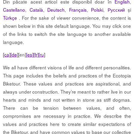
Din păcate acest articol este disponibil doar în
English
,
Castellano
,
Català
,
Deutsch
,
Français
,
Polski
,
Русский
și
Türkçe
. For the sake of viewer convenience, the content is
shown below in this site default language. You may click one
of the links to switch the site language to another available
language.
[ca]
[de]
[en]
[es]
[fr]
[ru]
We all have different visions of life and different personalities.
This page includes the beliefs and practices of the Ecotopia
Biketour. These values and practices are aspirational, and
always under construction. They’re meant to rather live in our
hearts and minds and not written in stone as stiff dogmas.
There can be tension between values, and often,
compromises are necessary in practice. We describe the
values and practices here to create similar expectations of
the Biketour, and have common values to base our collective