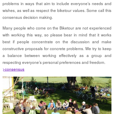
problems in ways that aim to include everyone’s needs and
wishes, as well as respect the biketour values. Some call this
consensus decision making.
Many people who come on the Biketour are not experienced
with working this way, so please bear in mind that it works
best if people concentrate on the discussion and make
constructive proposals for concrete problems. We try to keep
a balance between working effectively as a group and
respecting everyone’s personal preferences and freedom.
>consensus