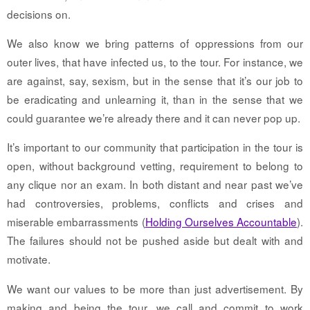
decisions on.
We also know we bring patterns of oppressions from our
outer lives, that have infected us, to the tour. For instance, we
are against, say, sexism, but in the sense that it’s our job to
be eradicating and unlearning it, than in the sense that we
could guarantee we’re already there and it can never pop up.
It’s important to our community that participation in the tour is
open, without background vetting, requirement to belong to
any clique nor an exam. In both distant and near past we’ve
had controversies, problems, conflicts and crises and
miserable embarrassments (
Holding Ourselves Accountable
).
The failures should not be pushed aside but dealt with and
motivate.
We want our values to be more than just advertisement. By
making and being the tour, we call and commit to work