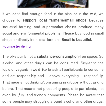
If we can’t find enough food in the bins or in the wild, we
choose to
because
support local farmers/small shops
industrial farming and supermarket chains produce many
social and environmental problems. Please buy food in small
shops or directly from local farmers!
Small is beautiful.
>dumpster diving
The biketour is not a
-free space. So
substance-consumption
alcohol and other drugs can be consumed. Similar to the
topic of veganism we’d like to ask all participants to consume
and act responsibly and – above everything – respectfully.
That means not drinking/consuming in groups without asking
before. That means not pressuring people to participate, not
even by „fun” and friendly comments. Please be aware that
some people may struggling around alcohol and other drugs.