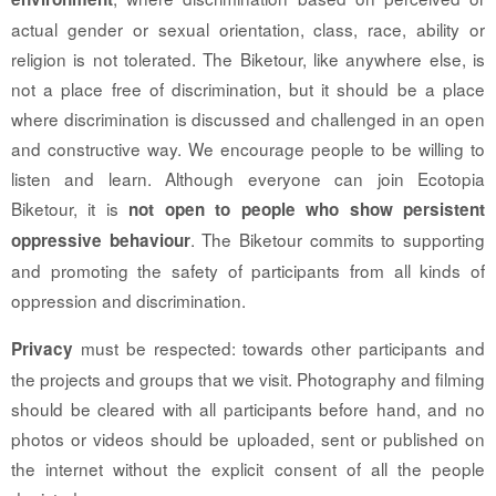
actual gender or sexual orientation, class, race, ability or
religion is not tolerated. The Biketour, like anywhere else, is
not a place free of discrimination, but it should be a place
where discrimination is discussed and challenged in an open
and constructive way. We encourage people to be willing to
listen and learn. Although everyone can join Ecotopia
Biketour, it is
not open to people who show persistent
. The Biketour commits to supporting
oppressive behaviour
and promoting the safety of participants from all kinds of
oppression and discrimination.
must be respected: towards other participants and
Privacy
the projects and groups that we visit. Photography and filming
should be cleared with all participants before hand, and no
photos or videos should be uploaded, sent or published on
the internet without the explicit consent of all the people