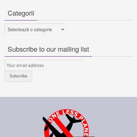
Categorii
Categorii
Subscribe to our mailing list