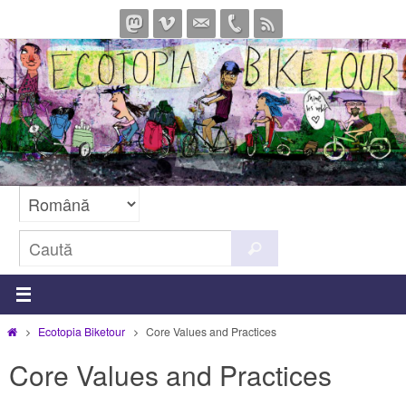
Sari
la
conținut
Caută
Caută
după:
Prima
Ecotopia Biketour
Core Values and Practices
pagină
Core Values and Practices