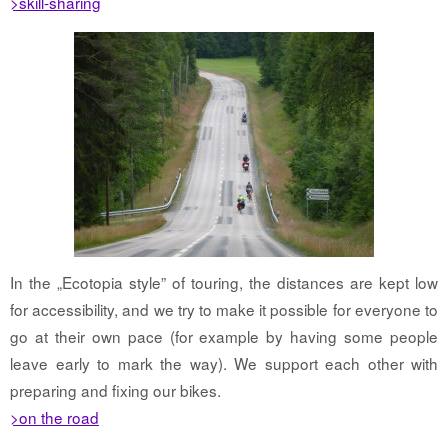
>skill-sharing
In the „Ecotopia style” of touring, the distances are kept low
for accessibility, and we try to make it possible for everyone to
go at their own pace (for example by having some people
leave early to mark the way). We support each other with
preparing and fixing our bikes.
>on the road