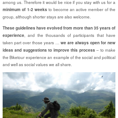
among us. Therefore it would be nice if you stay with us for a
to become an active member of the
minimum of 1-2 weeks
group, although shorter stays are also welcome.
These guidelines have evolved from more than 35 years of
, and the thousands of participants that have
experience
taken part over those years …
we are always open for new
– to make
ideas and suggestions to improve this process
the Biketour experience an example of the social and political
and well as social values we all share.