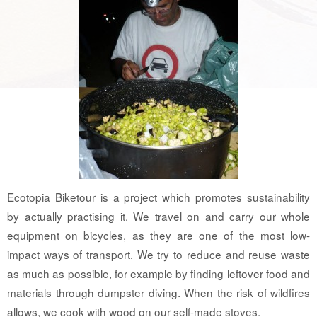
Ecotopia Biketour is a project which promotes sustainability
by actually practising it. We travel on and carry our whole
equipment on bicycles, as they are one of the most low-
impact ways of transport. We try to reduce and reuse waste
as much as possible, for example by finding leftover food and
materials through dumpster diving. When the risk of wildfires
allows, we cook with wood on our self-made stoves.