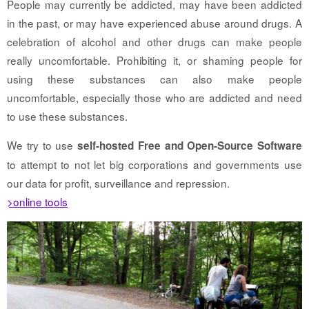
People may currently be addicted, may have been addicted
in the past, or may have experienced abuse around drugs. A
celebration of alcohol and other drugs can make people
really uncomfortable. Prohibiting it, or shaming people for
using these substances can also make people
uncomfortable, especially those who are addicted and need
to use these substances.
We try to use
self-hosted Free and Open-Source Software
to attempt to not let big corporations and governments use
our data for profit, surveillance and repression.
>online tools