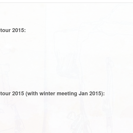
tour 2015:
tour 2015 (with winter meeting Jan 2015):