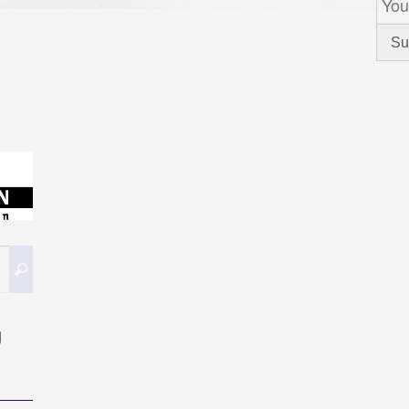
Caută
Caută
după:
g