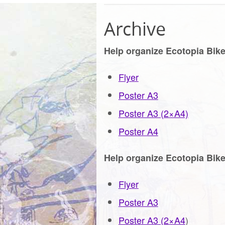
Archive
Help organize Ecotopia Bike
Flyer
Poster A3
Poster A3 (2×A4)
Poster A4
Help organize Ecotopia Bike
Flyer
Poster A3
Poster A3 (2×A4
)