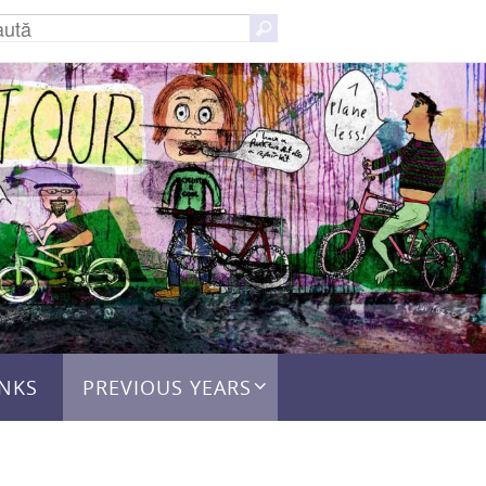
Caută
Caută
după:
INKS
PREVIOUS YEARS