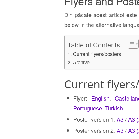
Flyers and Post
Din păcate acest articol este
below in the alternative langu
Table of Contents
Current flyers/posters
Archive
Current flyers
Flyer:
English
,
Castella
Portuguese
,
Turkish
Poster version 1:
A3
/
A3 
Poster version 2:
A3
/
A3 