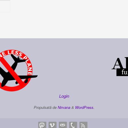
Login
Propulsată de
Nirvana
&
WordPress.