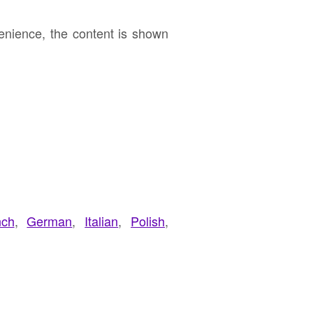
enience, the content is shown
nch
,
German
,
Italian
,
Polish
,