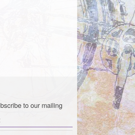
bscribe to our mailing
t