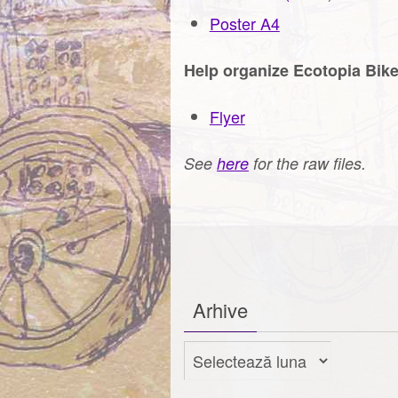
Poster A4
Help organize Ecotopia Bik
Flyer
See
here
for the raw files.
Arhive
Arhive