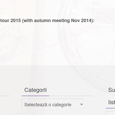
etour 2015 (with autumn meeting Nov 2014):
Categorii
Su
lis
Categorii