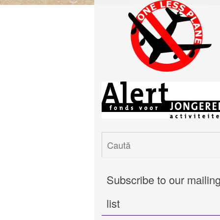
Subscribe to our mailin
list