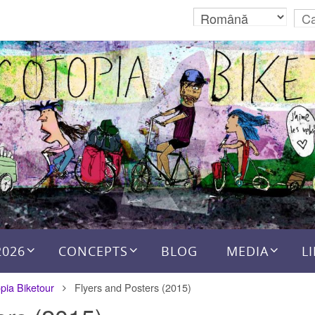
2026
CONCEPTS
BLOG
MEDIA
L
pia Biketour
Flyers and Posters (2015)