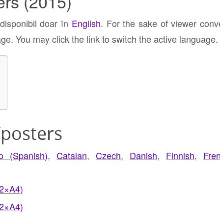
ers (2015)
 disponibil doar în
English
. For the sake of viewer conv
age. You may click the link to switch the active language.
/posters
no (Spanish)
,
Catalan
,
Czech
,
Danish
,
Finnish
,
Fre
(2×A4)
(2×A4)