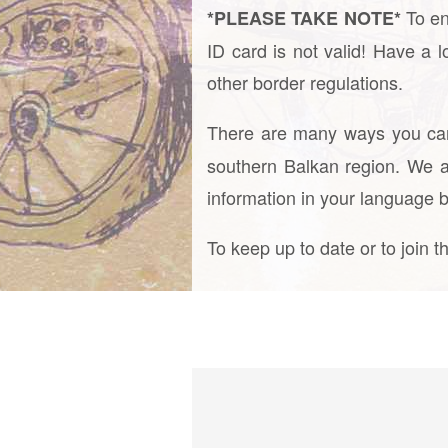
To en
*PLEASE TAKE NOTE*
ID card is not valid! Have a 
other border regulations.
There are many ways you c
southern Balkan region. We a
information in your language 
To keep up to date or to join 