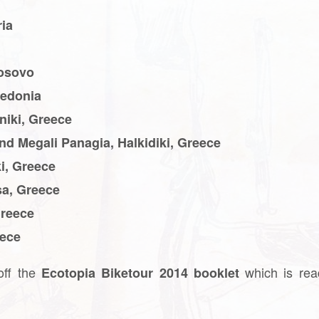
ria
Kosovo
cedonia
niki, Greece
and Megali Panagia, Halkidiki, Greece
i, Greece
sa, Greece
Greece
eece
 off the
which is rea
Ecotopia Biketour 2014 booklet