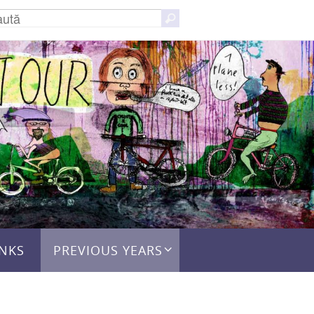
Caută
Caută
după:
INKS
PREVIOUS YEARS