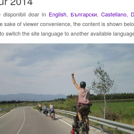
ur 2014
e disponibil doar în
English
,
Български
,
Castellano
,
D
he sake of viewer convenience, the content is shown below
 to switch the site language to another available languag