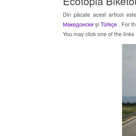
Ecotopia Biketo
Din păcate acest articol est
Македонски
și
Türkçe
. For t
You may click one of the links