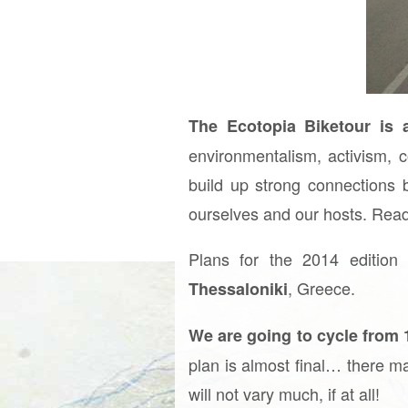
The Ecotopia Biketour is a
environmentalism, activism, c
build up strong connections 
ourselves and our hosts. Rea
Plans for the 2014 edition
, Greece.
Thessaloniki
We are going to cycle from 
plan is almost final… there m
will not vary much, if at all!