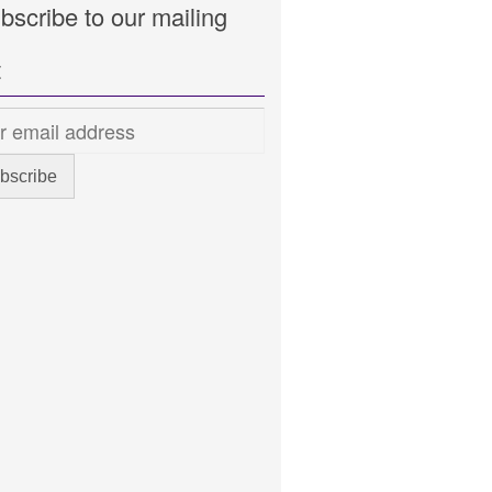
bscribe to our mailing
t