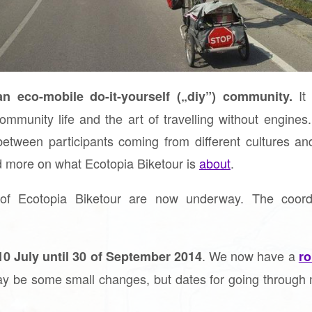
It 
n eco-mobile do-it-yourself („diy”) community.
ommunity life and the art of travelling without engines.
between participants coming from different cultures a
d more on what Ecotopia Biketour is
about
.
 of Ecotopia Biketour are now underway. The coordi
. We now have a
10 July until 30 of September 2014
ro
ay be some small changes, but dates for going through 