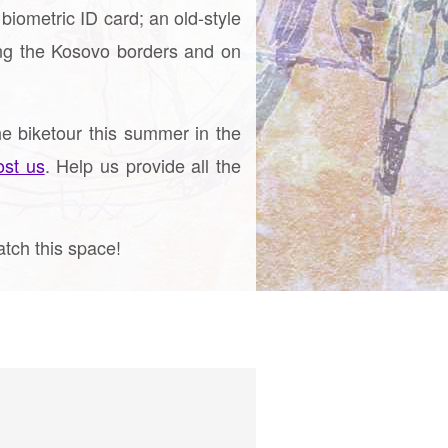
biometric ID card; an old-style
ng the Kosovo borders and on
e biketour this summer in the
ost us
. Help us provide all the
atch this space!