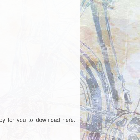
dy for you to download here: