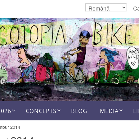
2026
CONCEPTS
BLOG
MEDIA
L
etour 2014