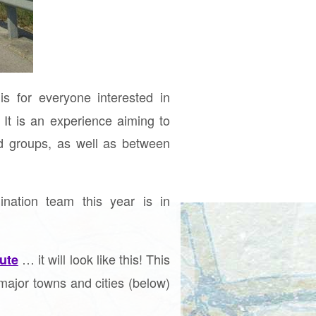
is for everyone interested in
 It is an experience aiming to
nd groups, as well as between
nation team this year is in
… it will look like this! This
ute
major towns and cities (below)