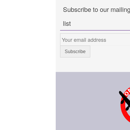
Subscribe to our mailin
list