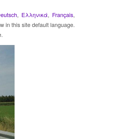
eutsch
,
Ελληνικά
,
Français
,
 in this site default language.
e.