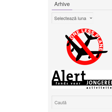
Arhive
Arhive