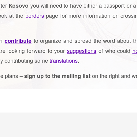
ter
you will need to have either a passport or a 
Kosovo
look at the
borders
page for more information on crossi
an
to organize and spread the word about th
contribute
re looking forward to your
suggestions
of who could
h
by contributing some
translations
.
the plans –
on the right and w
sign up to the mailing list