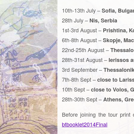
10th-13th July –
Sofia, Bulga
28th July –
Nis, Serbia
1st-3rd August –
Prishtina, 
6th-8th August –
Skopje, Ma
22nd-25th August –
Thessalo
28th-31st August –
Ierissos 
3rd September –
Thessalonik
7th-8th Sept –
close to Laris
10th Sept –
close to Volos, 
28th-30th Sept –
Athens, Gr
Before joining the tour print
btbooklet2014Final