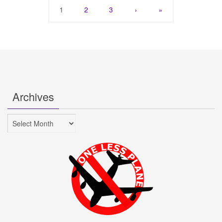
1
2
3
›
»
Archives
Archives