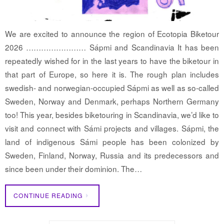
We are excited to announce the region of Ecotopia Biketour
2026 …………………… Sápmi and Scandinavia It has been
repeatedly wished for in the last years to have the biketour in
that part of Europe, so here it is. The rough plan includes
swedish- and norwegian-occupied Sápmi as well as so-called
Sweden, Norway and Denmark, perhaps Northern Germany
too! This year, besides biketouring in Scandinavia, we’d like to
visit and connect with Sámi projects and villages. Sápmi, the
land of indigenous Sámi people has been colonized by
Sweden, Finland, Norway, Russia and its predecessors and
since been under their dominion. The…
CONTINUE READING