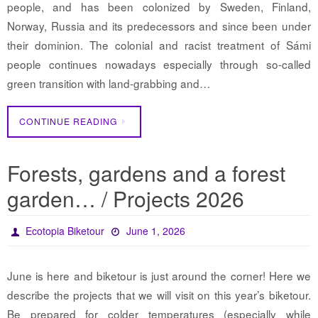
people, and has been colonized by Sweden, Finland,
Norway, Russia and its predecessors and since been under
their dominion. The colonial and racist treatment of Sámi
people continues nowadays especially through so-called
green transition with land-grabbing and…
CONTINUE READING
Forests, gardens and a forest
garden… / Projects 2026
Ecotopia Biketour
June 1, 2026
June is here and biketour is just around the corner! Here we
describe the projects that we will visit on this year’s biketour.
Be prepared for colder temperatures (especially while