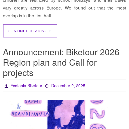
vary greatly across Europe. We found out that the most
overlap is in the first half…
CONTINUE READING
Announcement: Biketour 2026
Region plan and Call for
projects
Ecotopia Biketour
December 2, 2025