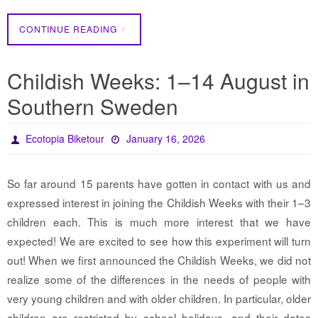
CONTINUE READING
Childish Weeks: 1–14 August in
Southern Sweden
Ecotopia Biketour
January 16, 2026
So far around 15 parents have gotten in contact with us and
expressed interest in joining the Childish Weeks with their 1–3
children each. This is much more interest that we have
expected! We are excited to see how this experiment will turn
out! When we first announced the Childish Weeks, we did not
realize some of the differences in the needs of people with
very young children and with older children. In particular, older
children are restricted by school holidays, and their dates