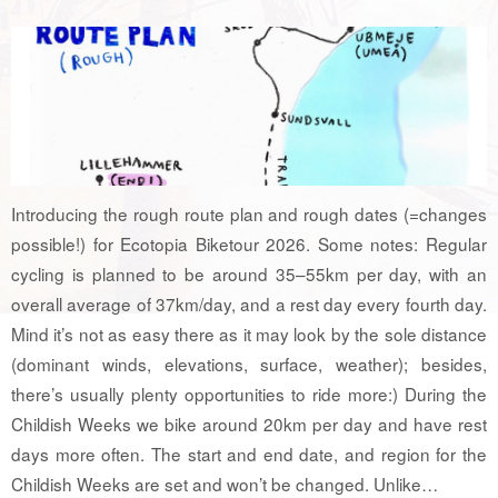
Introducing the rough route plan and rough dates (=changes
possible!) for Ecotopia Biketour 2026. Some notes: Regular
cycling is planned to be around 35–55km per day, with an
overall average of 37km/day, and a rest day every fourth day.
Mind it’s not as easy there as it may look by the sole distance
(dominant winds, elevations, surface, weather); besides,
there’s usually plenty opportunities to ride more:) During the
Childish Weeks we bike around 20km per day and have rest
days more often. The start and end date, and region for the
Childish Weeks are set and won’t be changed. Unlike…