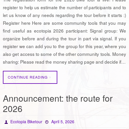
register to help us estimate the number of participants and to
let us know of any needs regarding the tour before it starts :)
Register here Here are some community tools that you may
find useful as ecotopia 2026 participant: Signal group: We
organize before and during the tour in part via signal. If you
register we can add you to the group for this year, where you
also get access to some of the other community tools. Money
sharing: Please read the money sharing page and decide if…
CONTINUE READING
Announcement: the route for
2026
Ecotopia Biketour
April 5, 2026