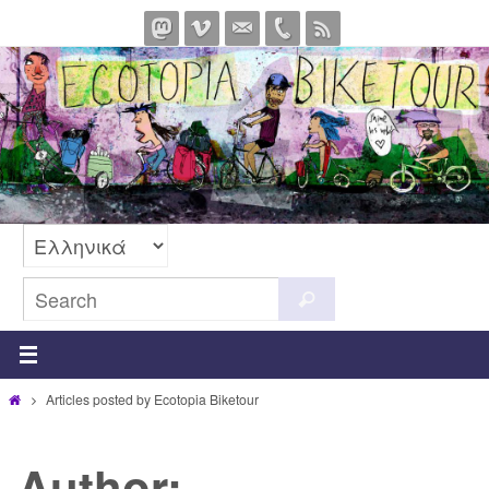
Skip
to
content
Search
Search
for:
Home
Articles posted by Ecotopia Biketour
Author: