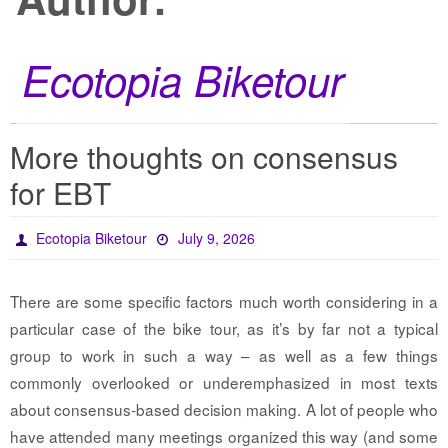
Ecotopia Biketour
More thoughts on consensus
for EBT
Ecotopia Biketour
July 9, 2026
There are some specific factors much worth considering in a
particular case of the bike tour, as it’s by far not a typical
group to work in such a way – as well as a few things
commonly overlooked or underemphasized in most texts
about consensus-based decision making. A lot of people who
have attended many meetings organized this way (and some