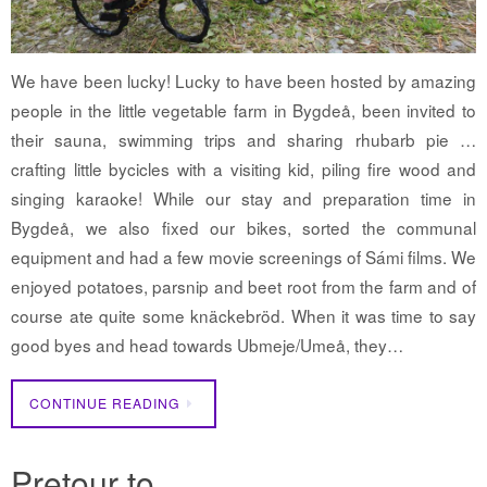
We have been lucky! Lucky to have been hosted by amazing
people in the little vegetable farm in Bygdeå, been invited to
their sauna, swimming trips and sharing rhubarb pie …
crafting little bycicles with a visiting kid, piling fire wood and
singing karaoke! While our stay and preparation time in
Bygdeå, we also fixed our bikes, sorted the communal
equipment and had a few movie screenings of Sámi films. We
enjoyed potatoes, parsnip and beet root from the farm and of
course ate quite some knäckebröd. When it was time to say
good byes and head towards Ubmeje/Umeå, they…
CONTINUE READING
Pretour to