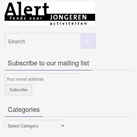
Search
Search
for:
Subscribe to our mailing list
Categories
Categories