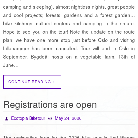
camping and sleeping), almost nightless nights, great people
and cool projects; forests, gardens and a forest garden…
bike kitchens, cultural centers and camping in the nature.
Hope to see you on the tour! Note the update on the route
plan: we have one more stop just before Oslo and visiting
Lillehammer has been cancelled. Tour will end in Oslo in
September. Bygdeå: hosts on a vegetable farm, 13th of
June…
CONTINUE READING
Registrations are open
Ecotopia Biketour
May 24, 2026
The registration form for the 2026 bike tour is live! Please