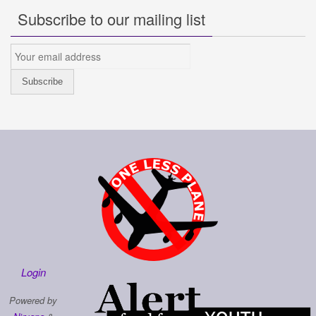
Subscribe to our mailing list
Login
Powered by