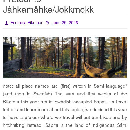
Jåhkamåhke/Jokkmokk
Ecotopia Biketour
June 25, 2026
note: all place names are (first) written in Sámi language*
(and then in Swedish) The start and first weeks of the
Biketour this year are in Swedish occupied Sápmi. To travel
further and learn more about this region, we decided this year
to have a pretour where we travel without our bikes and by
hitchhiking instead. Sápmi is the land of indigenous Sámi