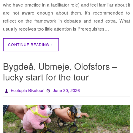
who have practice in a facilitator role) and feel familiar about it
are not aware enough about them. It’s recommended to
reflect on the framework in debates and read extra. What
usually receives too little attention is Prerequisites…
CONTINUE READING
Bygdeå, Ubmeje, Olofsfors –
lucky start for the tour
Ecotopia Biketour
June 30, 2026