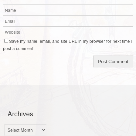
Save my name, email, and site URL in my browser for next time I
post a comment.
Archives
Archives