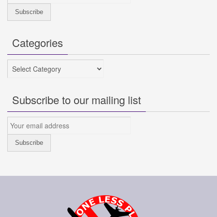
Categories
Categories
Subscribe to our mailing list