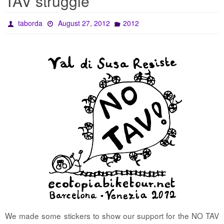
TAV struggle
taborda
August 27, 2012
2012
We made some stickers to show our support for the NO TAV