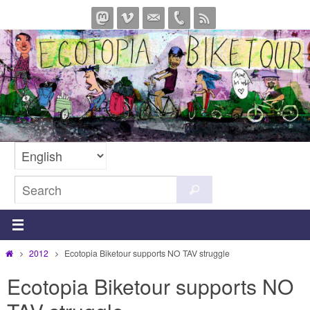
Skip
to
content
Search
Search
for:
Home
2012
Ecotopia Biketour supports NO TAV struggle
Ecotopia Biketour supports NO