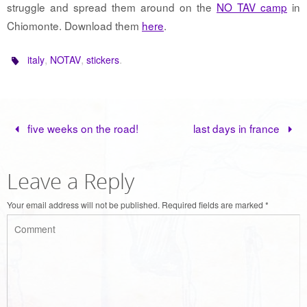
struggle and spread them around on the
NO TAV camp
in
Chiomonte. Download them
here
.
,
,
.
italy
NOTAV
stickers
five weeks on the road!
last days in france
Leave a Reply
Your email address will not be published.
Required fields are marked
*