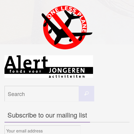
Search
Search
for:
Subscribe to our mailing list