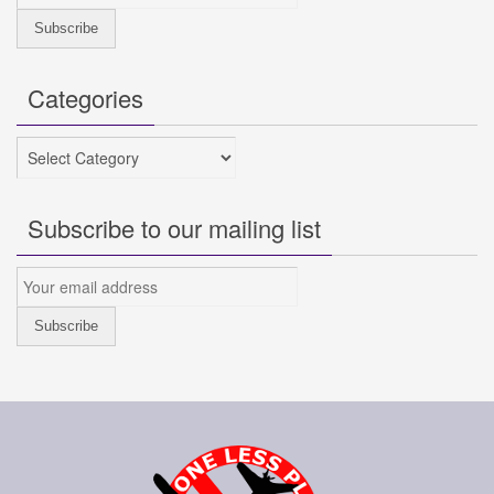
Categories
Categories
Subscribe to our mailing list