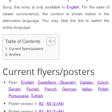
Sorry, this entry is only available in
English
. For the sake of
viewer convenience, the content is shown below in the
alternative language. You may click the link to switch the
active language.
Table of Contents
Current flyers/posters
Archive
Current flyers/posters
Flyer:
English
,
Castellano (Spanish)
,
Catalan
,
Czech
,
Danish
,
Finnish
,
French
,
German
,
Italian
,
Polish
,
Portuguese
,
Turkish
Poster version 1:
A3
/
A3 (2×A4)
Poster version 2:
A3
/
A3 (2×A4)