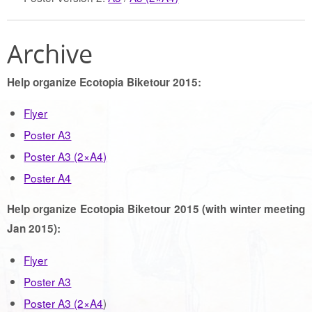
Archive
Help organize Ecotopia Biketour 2015:
Flyer
Poster A3
Poster A3 (2×A4)
Poster A4
Help organize Ecotopia Biketour 2015 (with winter meeting
Jan 2015):
Flyer
Poster A3
Poster A3 (2×A4
)