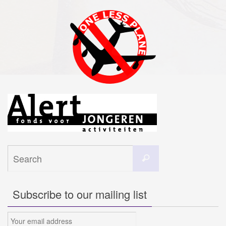
Search
Search
for:
Subscribe to our mailing list