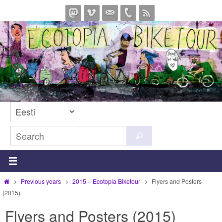
Skip
to
content
Search
Search
for:
Home
Previous years
2015 – Ecotopia Biketour
Flyers and Posters
(2015)
Flyers and Posters (2015)