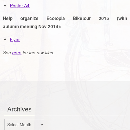
Poster A4
Help organize Ecotopia Biketour 2015 (with
autumn meeting Nov 2014):
Flyer
See
here
for the raw files.
Archives
Archives