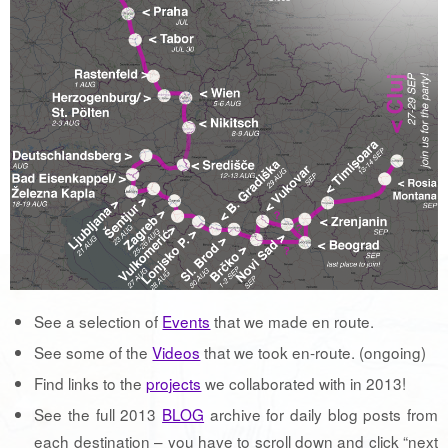
See a selection of
Events
that we made en route.
See some of the
Videos
that we took en-route. (ongoing)
Find links to the
projects
we collaborated with in 2013!
See the full 2013
BLOG
archive for daily blog posts from
each destination – you have to scroll down and click “next