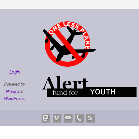
Login
Powered by
Nirvana
&
WordPress.