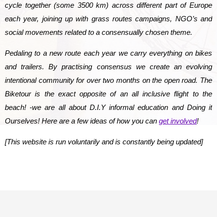
cycle together (some 3500 km) across different part of Europe
each year, joining up with grass routes campaigns, NGO’s and
social movements related to a consensually chosen theme.
Pedaling to a new route each year we carry everything on bikes
and trailers. By practising consensus we create an evolving
intentional community for over two months on the open road.
The
Biketour is the exact opposite of an all inclusive flight to the
beach!
-we are all about D.I.Y informal education and Doing it
Ourselves! Here are a few ideas of how you can
get involved
!
[This website is run voluntarily and is constantly being updated]