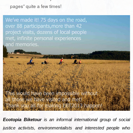
pages” quite a few times!
Ecotopia Biketour
is an informal international group of social
justice activists, environmentalists and interested people who