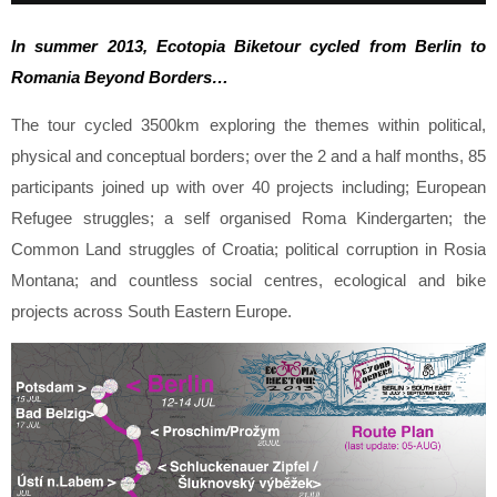
In summer 2013, Ecotopia Biket
o
ur cycled from Berlin to
Romania Beyond Borders
…
The tour cycled 3500km exploring the themes within political,
physical and conceptual borders; over the 2 and a half months, 85
participants joined up with over 40 projects including; European
Refugee struggles; a self organised Roma Kindergarten; the
Common Land struggles of Croatia; political corruption in Rosia
Montana; and countless social centres, ecological and bike
projects across South Eastern Europe
.