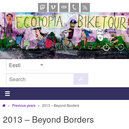
Skip
to
content
Search
Search
for:
Home
Previous years
2013 – Beyond Borders
2013 – Beyond Borders