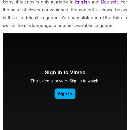
Sorry, this entry is only available in
English
and
Deutsch
. For
the sake of viewer convenience, the content is shown below
in this site default language. You may click one of the links to
switch the site language to another available language.