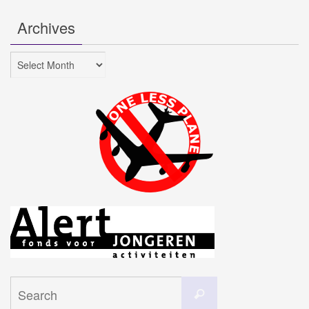
Archives
Archives
Search
Search
for: