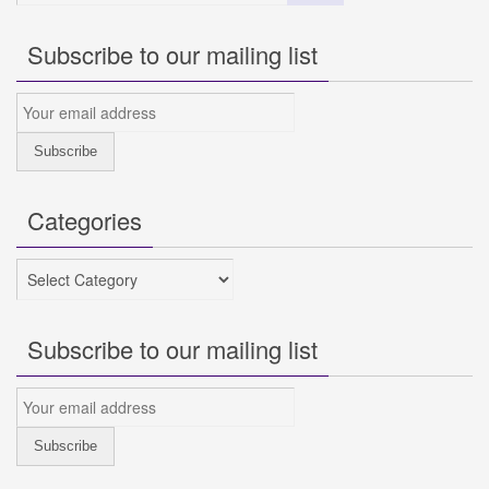
Subscribe to our mailing list
Categories
Categories
Subscribe to our mailing list