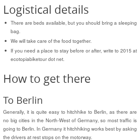
Logistical details
There are beds available, but you should bring a sleeping
bag.
We will take care of the food together.
If you need a place to stay before or after, write to 2015 at
ecotopiabiketour dot net.
How to get there
To Berlin
Generally, it is quite easy to hitchhike to Berlin, as there are
no big cities in the North-West of Germany, so most traffic is
going to Berlin. In Germany it hitchhiking works best by asking
the drivers at rest stops on the motorway.