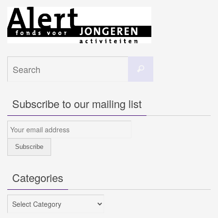
Search
Search
for:
Subscribe to our mailing list
Categories
Categories