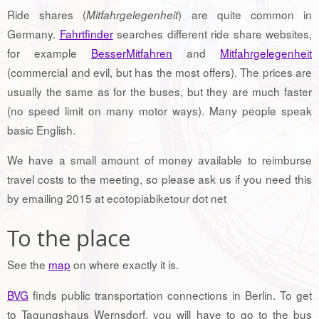
Ride shares (
) are quite common in
Mitfahrgelegenheit
Germany.
Fahrtfinder
searches different ride share websites,
for example
BesserMitfahren
and
Mitfahrgelegenheit
(commercial and evil, but has the most offers). The prices are
usually the same as for the buses, but they are much faster
(no speed limit on many motor ways). Many people speak
basic English.
We have a small amount of money available to reimburse
travel costs to the meeting, so please ask us if you need this
by emailing 2015 at ecotopiabiketour dot net
To the place
See the
map
on where exactly it is.
BVG
finds public transportation connections in Berlin. To get
to Tagungshaus Wernsdorf, you will have to go to the bus