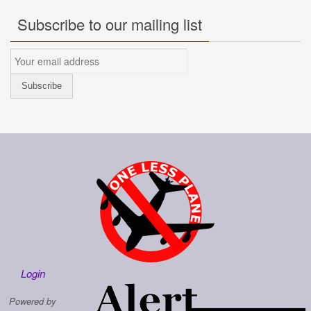
Subscribe to our mailing list
Login
Powered by