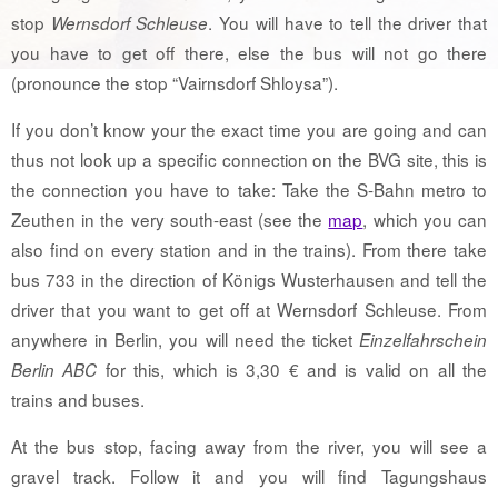
stop
. You will have to tell the driver that
Wernsdorf Schleuse
you have to get off there, else the bus will not go there
(pronounce the stop “Vairnsdorf Shloysa”).
If you don’t know your the exact time you are going and can
thus not look up a specific connection on the BVG site, this is
the connection you have to take: Take the S-Bahn metro to
Zeuthen in the very south-east (see the
map
, which you can
also find on every station and in the trains). From there take
bus 733 in the direction of Königs Wusterhausen and tell the
driver that you want to get off at Wernsdorf Schleuse. From
anywhere in Berlin, you will need the ticket
Einzelfahrschein
for this, which is 3,30 € and is valid on all the
Berlin ABC
trains and buses.
At the bus stop, facing away from the river, you will see a
gravel track. Follow it and you will find Tagungshaus