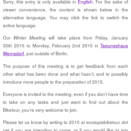
Sorry, this entry is only available in
English
. For the sake of
viewer convenience, the content is shown below in the
alternative language. You may click the link to switch the
active language.
Our
will take place from Friday, January
Winter Meeting
30th 2015 to Monday, February 2nd 2015 in
Tagungshaus
Wernsdorf
, just outside of Berlin.
The purpose of this meeting is to get feedback from each
other what has been done and what hasn’t, and to possibly
introduce more people to the preparation of 2015.
Everyone is invited to the meeting, even if you don’t have time
to take on any tasks and just want to find out about the
Biketour, you’re very welcome to join.
Please let us know by writing to 2015 at ecotopiabiketour dot
net if you are intending to come, or if you would like to join