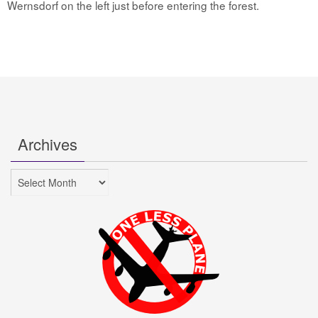
Wernsdorf on the left just before entering the forest.
Archives
Archives