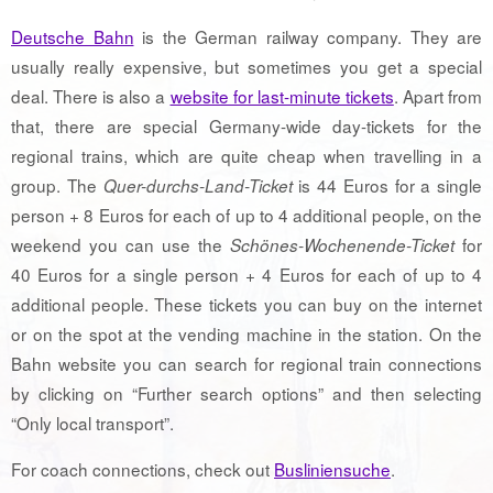
Deutsche Bahn
is the German railway company. They are
usually really expensive, but sometimes you get a special
deal. There is also a
website for last-minute tickets
. Apart from
that, there are special Germany-wide day-tickets for the
regional trains, which are quite cheap when travelling in a
group. The
is 44 Euros for a single
Quer-durchs-Land-Ticket
person + 8 Euros for each of up to 4 additional people, on the
weekend you can use the
for
Schönes-Wochenende-Ticket
40 Euros for a single person + 4 Euros for each of up to 4
additional people. These tickets you can buy on the internet
or on the spot at the vending machine in the station. On the
Bahn website you can search for regional train connections
by clicking on “Further search options” and then selecting
“Only local transport”.
For coach connections, check out
Busliniensuche
.