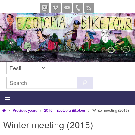
Skip
to
content
Search
Search
for:
Home
Previous years
2015 – Ecotopia Biketour
Winter meeting (2015)
Winter meeting (2015)