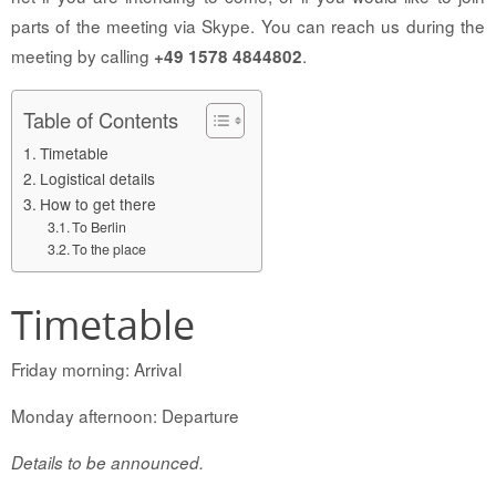
parts of the meeting via Skype. You can reach us during the
meeting by calling
.
+49 1578 4844802
Table of Contents
Timetable
Logistical details
How to get there
To Berlin
To the place
Timetable
Friday morning: Arrival
Monday afternoon: Departure
Details to be announced.