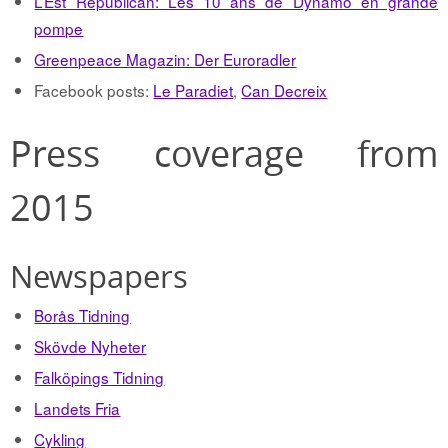
L’Est Republican: Les 10 ans de Dynamo en grande
pompe
Greenpeace Magazin: Der Euroradler
Facebook posts:
Le Paradiet
,
Can Decreix
Press coverage from
2015
Newspapers
Borås Tidning
Skövde Nyheter
Falköpings Tidning
Landets Fria
Cykling