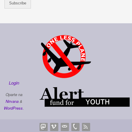
Login
Oparte na
Nirvana
&
WordPress.