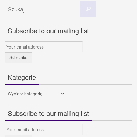
Szukaj
Szukaj
dla:
Subscribe to our mailing list
Kategorie
Kategorie
Subscribe to our mailing list