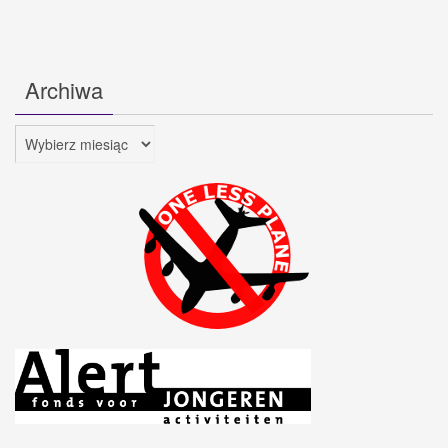
Archiwa
Archiwa