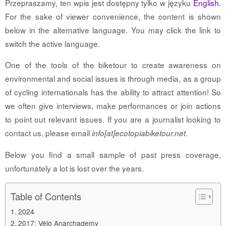
Przepraszamy, ten wpis jest dostępny tylko w języku
English
.
For the sake of viewer convenience, the content is shown
below in the alternative language. You may click the link to
switch the active language.
One of the tools of the biketour to create awareness on
environmental and social issues is through media, as a group
of cycling internationals has the ability to attract attention! So
we often give interviews, make performances or join actions
to point out relevant issues. If you are a journalist looking to
contact us, please email
.
info[at]ecotopiabiketour.net
Below you find a small sample of past press coverage,
unfortunately a lot is lost over the years.
Table of Contents
2024
2017: Vélo Anarchademy