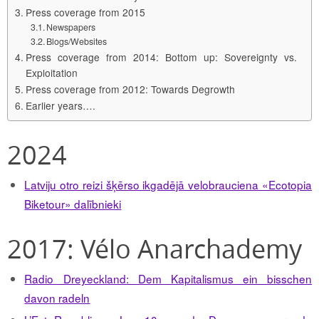
Press coverage from 2015
Newspapers
Blogs/Websites
Press coverage from 2014: Bottom up: Sovereignty vs.
Exploitation
Press coverage from 2012: Towards Degrowth
Earlier years….
2024
Latviju otro reizi šķērso ikgadējā velobrauciena «Ecotopia
Biketour» dalībnieki
2017: Vélo Anarchademy
Radio Dreyeckland: Dem Kapitalismus ein bisschen
davon radeln