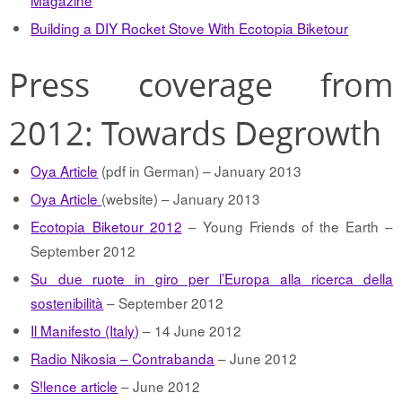
Magazine
Building a DIY Rocket Stove With Ecotopia Biketour
Press coverage from
2012: Towards Degrowth
Oya Article
(pdf in German) – January 2013
Oya Article
(website) – January 2013
Ecotopia Biketour 2012
– Young Friends of the Earth –
September 2012
Su due ruote in giro per l’Europa alla ricerca della
sostenibilità
– September 2012
Il Manifesto (Italy)
– 14 June 2012
Radio Nikosia – Contrabanda
– June 2012
S!lence article
– June 2012