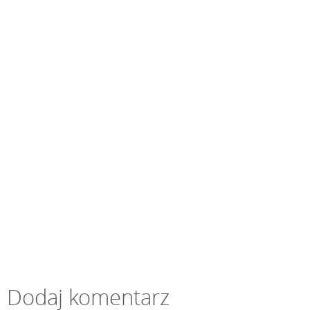
Dodaj komentarz