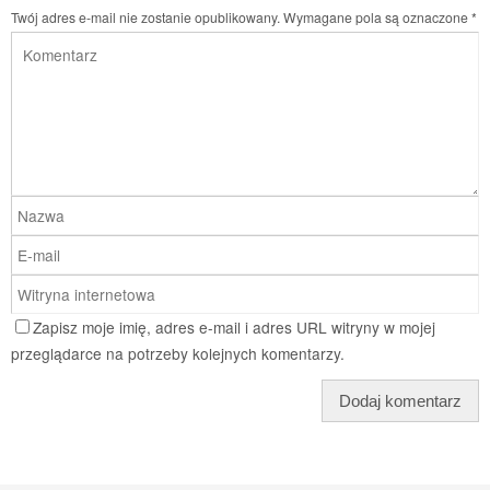
Twój adres e-mail nie zostanie opublikowany.
Wymagane pola są oznaczone
*
Zapisz moje imię, adres e-mail i adres URL witryny w mojej
przeglądarce na potrzeby kolejnych komentarzy.