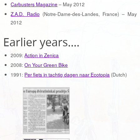
Carbusters Magazine
– May 2012
Z.A.D. Radio
(Notre-Dame-des-Landes, France) – May
2012
Earlier years….
2009:
Action in Zenica
2008:
On Your Green Bike
1991:
Per fiets in tachtig dagen naar Ecotopia
(Dutch)