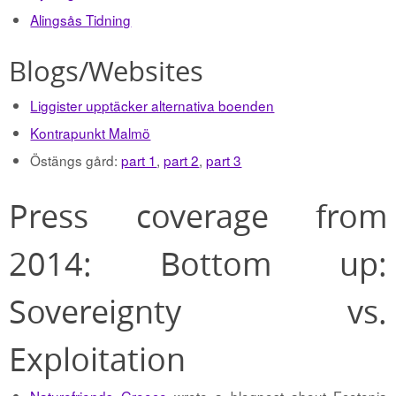
Alingsås Tidning
Blogs/Websites
Liggister upptäcker alternativa boenden
Kontrapunkt Malmö
Östängs gård:
part 1
,
part 2
,
part 3
Press coverage from
2014: Bottom up:
Sovereignty vs.
Exploitation