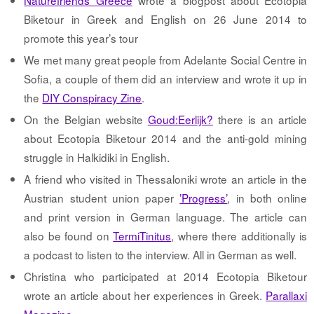
Naturefriends Greece
wrote a blogpost about Ecotopia
Biketour in Greek and English on 26 June 2014 to
promote this year’s tour
We met many great people from Adelante Social Centre in
Sofia, a couple of them did an interview and wrote it up in
the
DIY Conspiracy Zine
.
On the Belgian website
Goud:Eerlijk?
there is an article
about Ecotopia Biketour 2014 and the anti-gold mining
struggle in Halkidiki in English.
A friend who visited in Thessaloniki wrote an article in the
Austrian student union paper
’Progress’
, in both online
and print version in German language. The article can
also be found on
TermiTinitus
, where there additionally is
a podcast to listen to the interview. All in German as well.
Christina who participated at 2014 Ecotopia Biketour
wrote an article about her experiences in Greek.
Parallaxi