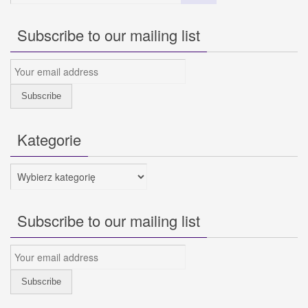
Subscribe to our mailing list
Kategorie
Kategorie
Subscribe to our mailing list