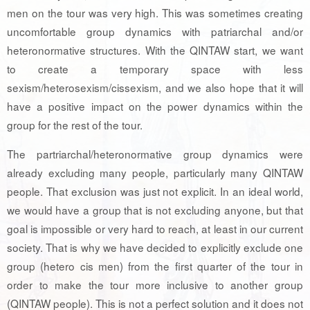
men on the tour was very high. This was sometimes creating
uncomfortable group dynamics with patriarchal and/or
heteronormative structures. With the QINTAW start, we want
to create a temporary space with less
sexism/heterosexism/cissexism, and we also hope that it will
have a positive impact on the power dynamics within the
group for the rest of the tour.
The partriarchal/heteronormative group dynamics were
already excluding many people, particularly many QINTAW
people. That exclusion was just not explicit. In an ideal world,
we would have a group that is not excluding anyone, but that
goal is impossible or very hard to reach, at least in our current
society. That is why we have decided to explicitly exclude one
group (hetero cis men) from the first quarter of the tour in
order to make the tour more inclusive to another group
(QINTAW people). This is not a perfect solution and it does not