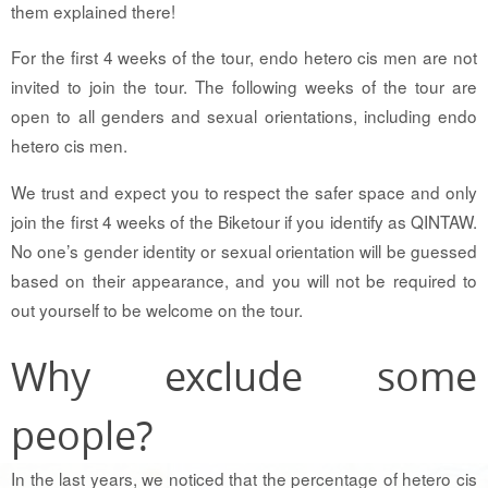
them explained there!
For the first 4 weeks of the tour, endo hetero cis men are not
invited to join the tour. The following weeks of the tour are
open to all genders and sexual orientations, including endo
hetero cis men.
We trust and expect you to respect the safer space and only
join the first 4 weeks of the Biketour if you identify as QINTAW.
No one’s gender identity or sexual orientation will be guessed
based on their appearance, and you will not be required to
out yourself to be welcome on the tour.
Why exclude some
people?
In the last years, we noticed that the percentage of hetero cis