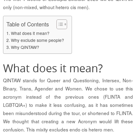
only (non-mixed, without hetero cis men).
Table of Contents
What does it mean?
Why exclude some people?
Why QINTAW?
What does it mean?
QINTAW stands for Queer and Questioning, Intersex, Non-
Binary, Trans, Agender and Women. We chose to use this
acronym instead of the previous ones (FLINTA and
LGBTQIA+) to make it less confusing, as it has sometimes
been misunderstood during the tour, or shortened to FLINTA.
We thought that creating a new Acronym would lift these
confusion. This mixity excludes endo cis hetero men.