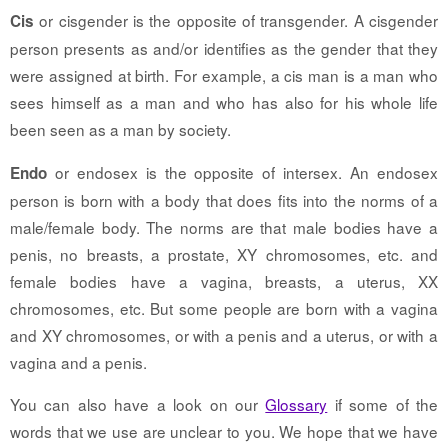
or cisgender is the opposite of transgender. A cisgender
Cis
person presents as and/or identifies as the gender that they
were assigned at birth. For example, a cis man is a man who
sees himself as a man and who has also for his whole life
been seen as a man by society.
or endosex is the opposite of intersex. An endosex
Endo
person is born with a body that does fits into the norms of a
male/female body. The norms are that male bodies have a
penis, no breasts, a prostate, XY chromosomes, etc. and
female bodies have a vagina, breasts, a uterus, XX
chromosomes, etc. But some people are born with a vagina
and XY chromosomes, or with a penis and a uterus, or with a
vagina and a penis.
You can also have a look on our
Glossary
if some of the
words that we use are unclear to you. We hope that we have