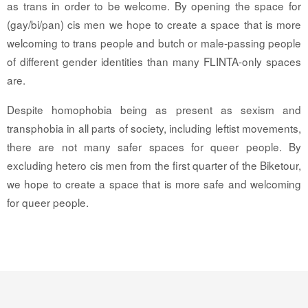
as trans in order to be welcome. By opening the space for
(gay/bi/pan) cis men we hope to create a space that is more
welcoming to trans people and butch or male-passing people
of different gender identities than many FLINTA-only spaces
are.
Despite homophobia being as present as sexism and
transphobia in all parts of society, including leftist movements,
there are not many safer spaces for queer people. By
excluding hetero cis men from the first quarter of the Biketour,
we hope to create a space that is more safe and welcoming
for queer people.