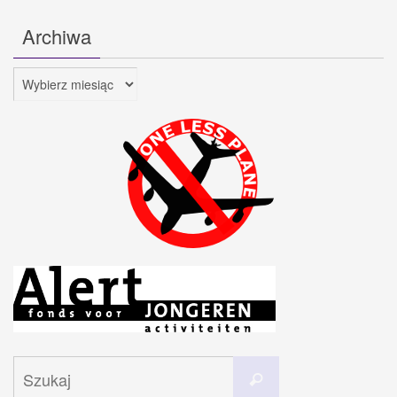
Archiwa
Archiwa
Szukaj
Szukaj
dla: