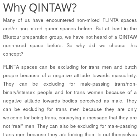
Why QINTAW?
Many of us have encountered non-mixed FLINTA spaces
and/or non-mixed queer spaces before. But at least in the
Biketour preparation group, we have not heard of a QINTAW
non-mixed space before. So why did we choose this
concept?
FLINTA spaces can be excluding for trans men and butch
people because of a negative attitude towards masculinity.
They can be excluding for male-passing trans/non-
binary/intersex people and for trans women because of a
negative attitude towards bodies perceived as male. They
can be excluding for trans men because they are only
welcome for being trans, conveying a message that they are
not “real” men. They can also be excluding for male-passing
trans men because they are forcing them to out themselves