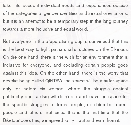
take into account individual needs and experiences outside
of the categories of gender identities and sexual orientations,
but it is an attempt to be a temporary step in the long journey
towards a more inclusive and equal world.
Not everyone in the preparation group is convinced that this
is the best way to fight patriarchal structures on the Biketour.
On the one hand, there is the wish for an environment that is
inclusive for everyone, and excluding certain people goes
against this idea. On the other hand, there is the worry that
despite being called QINTAW, the space will be a safer space
only for hetero cis women, where the struggle against
patriarchy and sexism will dominate and leave no space for
the specific struggles of trans people, non-binaries, queer
people and others. But since this is the first time that the
Biketour does this, we agreed to try it out and learn from it.