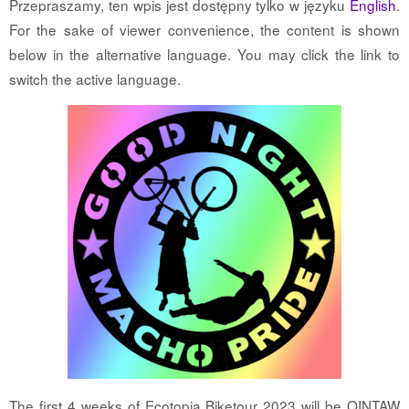
Przepraszamy, ten wpis jest dostępny tylko w języku
English
.
For the sake of viewer convenience, the content is shown
below in the alternative language. You may click the link to
switch the active language.
The first 4 weeks of Ecotopia Biketour 2023 will be QINTAW