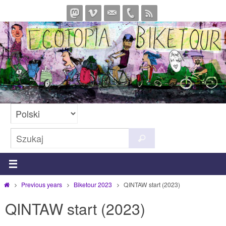
Przejdź
do
treści
Szukaj
Szukaj
dla:
Strona
Previous years
Biketour 2023
QINTAW start (2023)
główna
QINTAW start (2023)