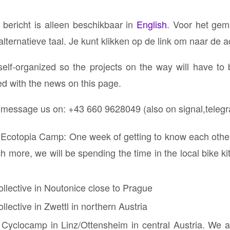
 bericht is alleen beschikbaar in
English
. Voor het gem
ternatieve taal. Je kunt klikken op de link om naar de ac
self-organized so the projects on the way will have to
ed with the news on this page.
r message us on: ⁨+43 660 9628049 (also on signal,teleg
 Ecotopia Camp: One week of getting to know each other,
 more, we will be spending the time in the local bike ki
ollective in Noutonice close to Prague
llective in Zwettl in northern Austria
 Cyclocamp in Linz/Ottensheim in central Austria. We ar