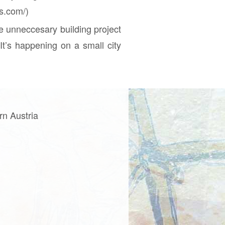
ss.com/)
e unneccesary building project
It’s happening on a small city
rn Austria