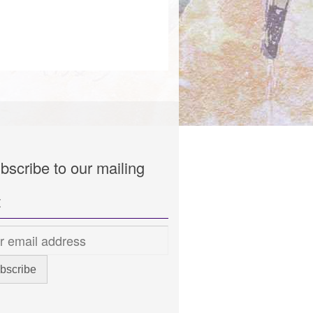
bscribe to our mailing
t