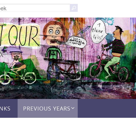
Zoeken
Zoek
naar:
INKS
PREVIOUS YEARS