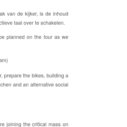
ak van de kijker, is de inhoud
tieve taal over te schakelen.
 be planned on the tour as we
ram)
 prepare the bikes, building a
tchen and an alternative social
e joining the critical mass on