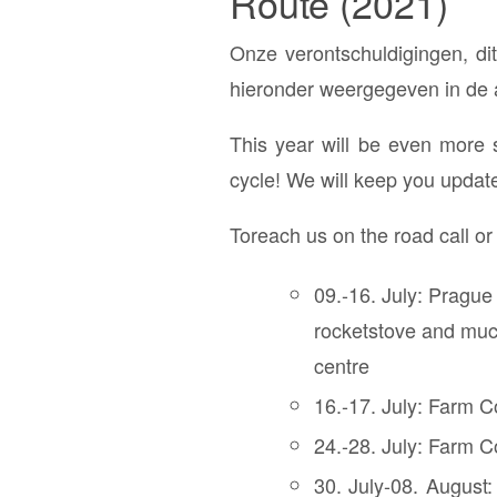
Route (2021)
Onze verontschuldigingen, dit
hieronder weergegeven in de al
This year will be even more 
cycle! We will keep you updat
Toreach us on the road call o
09.-16. July: Prague
rocketstove and much
centre
16.-17. July: Farm C
24.-28. July: Farm Co
30. July-08. August: