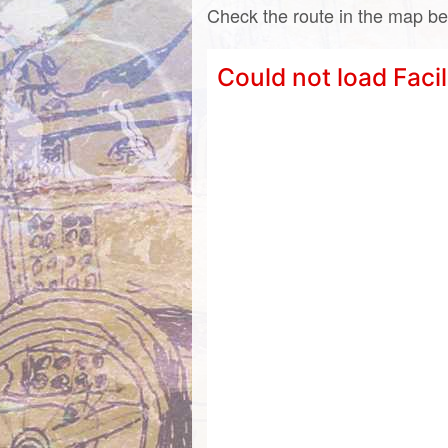
Check the route in the map be