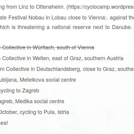
ning from Linz to Ottensheim. (https://cyclocamp.wordpre
ate Festival Nobau in Lobau close to Vienna:. against th
ich is threatening a national reserve next to Danube. 
 Collective in Würflach, south of Vienna
 Collective in Welten, east of Graz, southern Austria
m Collective in Deutschlandsberg, close to Graz, southe
ubljana, Metelkova social centre
ycling to Zagreb
greb, Medika social centre
tober, cycling to Pula, Istria
sea!