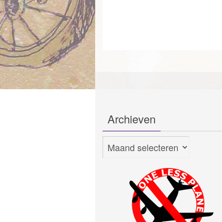
Archieven
Archieven