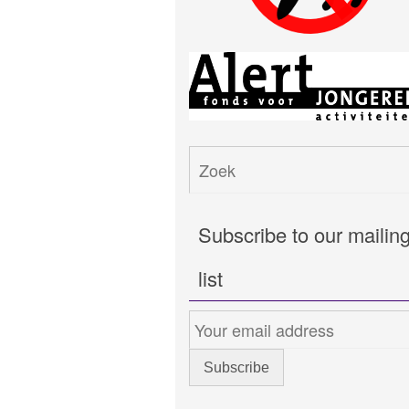
Subscribe to our mailin
list