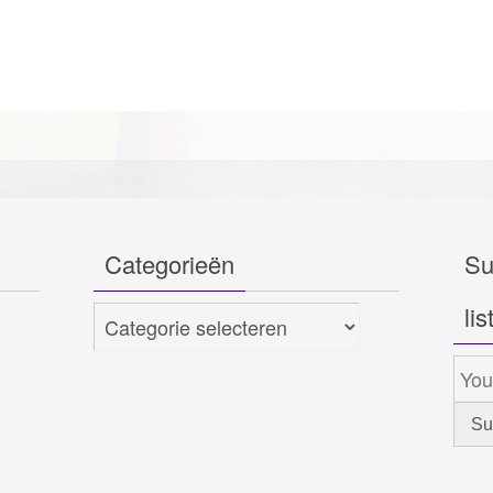
Categorieën
Su
lis
Categorieën