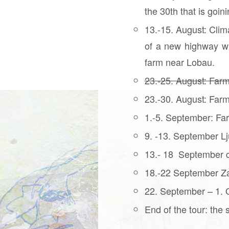
the 30th that is goi
13.-15. August: Clim
of a new highway wh
farm near Lobau.
23.-25. August: Farm
23.-30. August: Farm
1.-5. September: Far
9. -13. September Lj
13.- 18 September c
18.-22 September Za
22. September – 1. Oc
End of the tour: the 