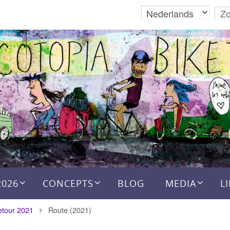
2026
CONCEPTS
BLOG
MEDIA
L
etour 2021
Route (2021)