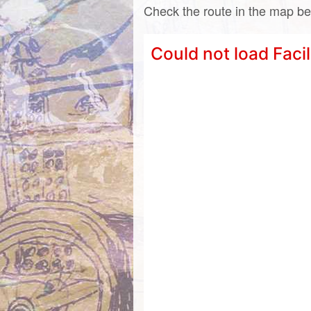
Check the route in the map be