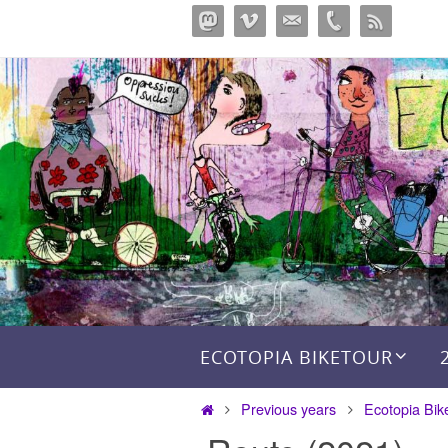
Skip
to
content
Skip to content
ECOTOPIA BIKETOUR
Home
Previous years
Ecotopia Bik