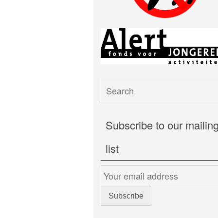
Subscribe to our mailin
list