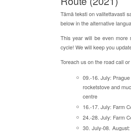
Route (2021)
Tämä teksti on valitettavasti sa
below in the alternative langu
This year will be even more 
cycle! We will keep you updat
Toreach us on the road call o
09.-16. July: Prague
rocketstove and much
centre
16.-17. July: Farm C
24.-28. July: Farm Co
30. July-08. August: