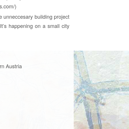
ss.com/)
e unneccesary building project
It’s happening on a small city
rn Austria