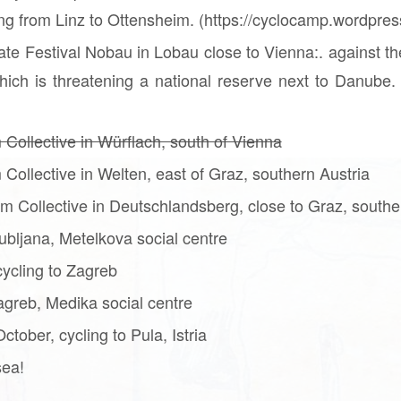
ning from Linz to Ottensheim. (https://cyclocamp.wordpre
ate Festival Nobau in Lobau close to Vienna:. against th
ich is threatening a national reserve next to Danube. 
 Collective in Würflach, south of Vienna
 Collective in Welten, east of Graz, southern Austria
m Collective in Deutschlandsberg, close to Graz, southe
ubljana, Metelkova social centre
ycling to Zagreb
greb, Medika social centre
tober, cycling to Pula, Istria
sea!