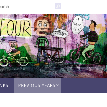
Search
Search
for:
INKS
PREVIOUS YEARS