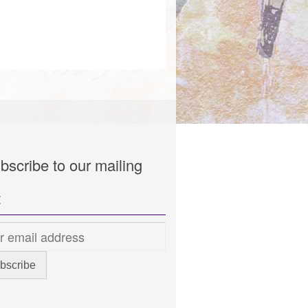
bscribe to our mailing
t