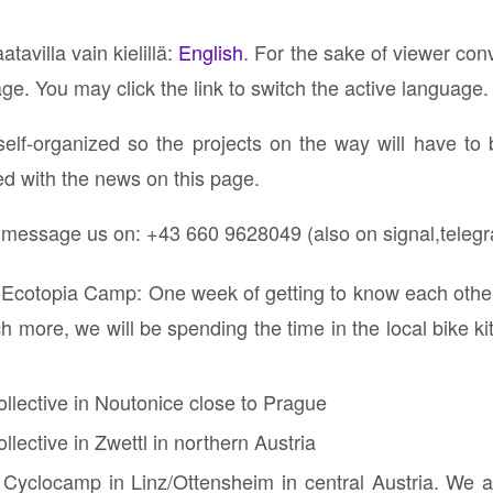
atavilla vain kielillä:
English
. For the sake of viewer con
age. You may click the link to switch the active language.
self-organized so the projects on the way will have to
ed with the news on this page.
r message us on: ⁨+43 660 9628049 (also on signal,teleg
 Ecotopia Camp: One week of getting to know each other,
 more, we will be spending the time in the local bike ki
ollective in Noutonice close to Prague
llective in Zwettl in northern Austria
 Cyclocamp in Linz/Ottensheim in central Austria. We ar