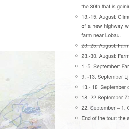
the 30th that is goi
13.-15. August: Clim
of a new highway wh
farm near Lobau.
23.-25. August: Farm
23.-30. August: Farm
1.-5. September: Far
9. -13. September Lj
13.- 18 September c
18.-22 September Za
22. September – 1. Oc
End of the tour: the 