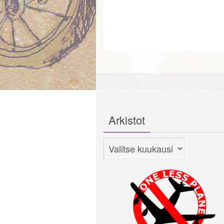
Arkistot
Arkistot