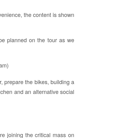
venience, the content is shown
 be planned on the tour as we
ram)
 prepare the bikes, building a
tchen and an alternative social
e joining the critical mass on