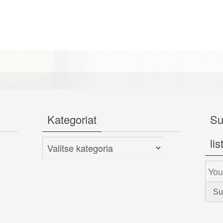
Kategoriat
Su
lis
Kategoriat