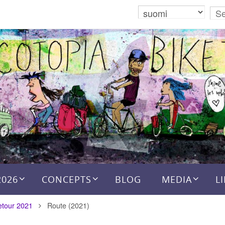
2026
CONCEPTS
BLOG
MEDIA
L
etour 2021
Route (2021)