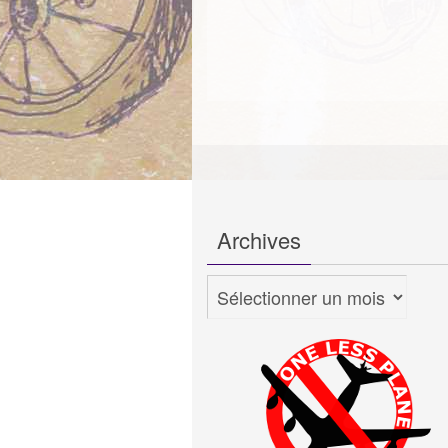
Archives
Archives