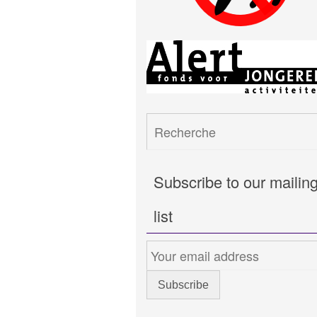
Subscribe to our mailin
list