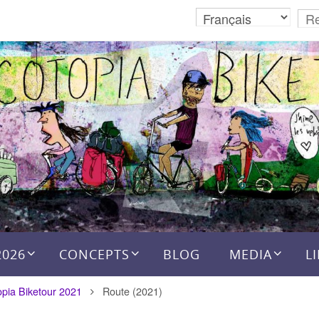
2026
CONCEPTS
BLOG
MEDIA
L
opia Biketour 2021
Route (2021)