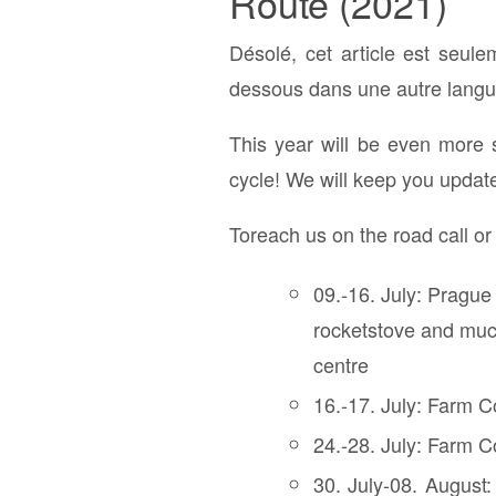
Route (2021)
Désolé, cet article est seul
dessous dans une autre langue
This year will be even more 
cycle! We will keep you updat
Toreach us on the road call o
09.-16. July: Prague
rocketstove and much
centre
16.-17. July: Farm C
24.-28. July: Farm Co
30. July-08. August: