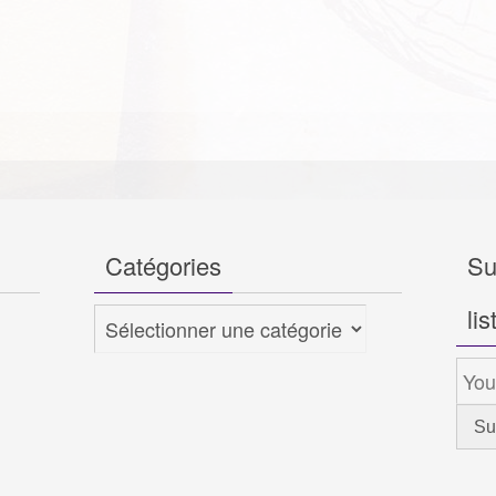
Catégories
Su
lis
Catégories