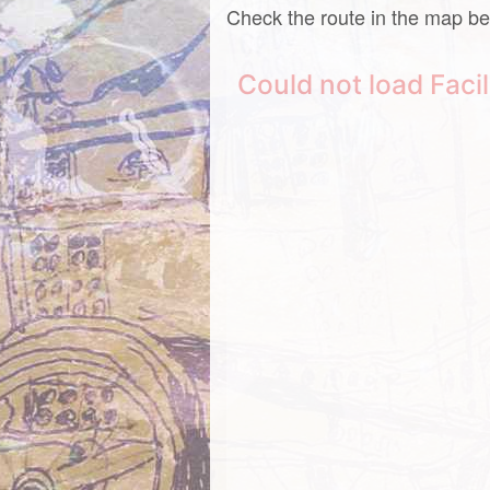
Check the route in the map be