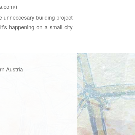
ss.com/)
e unneccesary building project
It’s happening on a small city
rn Austria