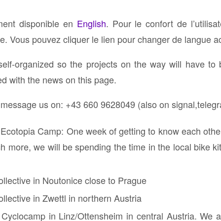
ement disponible en
English
. Pour le confort de l’utilisa
. Vous pouvez cliquer le lien pour changer de langue ac
self-organized so the projects on the way will have to
ed with the news on this page.
r message us on: ⁨+43 660 9628049 (also on signal,teleg
 Ecotopia Camp: One week of getting to know each other,
 more, we will be spending the time in the local bike ki
ollective in Noutonice close to Prague
llective in Zwettl in northern Austria
 Cyclocamp in Linz/Ottensheim in central Austria. We ar