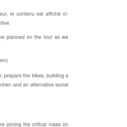
teur, le contenu est affiché ci-
tive.
 be planned on the tour as we
ram)
 prepare the bikes, building a
tchen and an alternative social
e joining the critical mass on