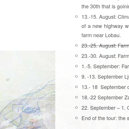
the 30th that is goi
13.-15. August: Clim
of a new highway wh
farm near Lobau.
23.-25. August: Farm
23.-30. August: Farm
1.-5. September: Far
9. -13. September Lj
13.- 18 September c
18.-22 September Za
22. September – 1. Oc
End of the tour: the 