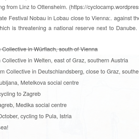
ning from Linz to Ottensheim. (https://cyclocamp.wordpre
ate Festival Nobau in Lobau close to Vienna:. against th
ich is threatening a national reserve next to Danube. 
 Collective in Würflach, south of Vienna
 Collective in Welten, east of Graz, southern Austria
m Collective in Deutschlandsberg, close to Graz, southe
ubljana, Metelkova social centre
ycling to Zagreb
greb, Medika social centre
tober, cycling to Pula, Istria
sea!