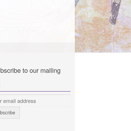
bscribe to our mailing
t