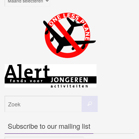
Zoeken
Zoek
naar:
Subscribe to our mailing list