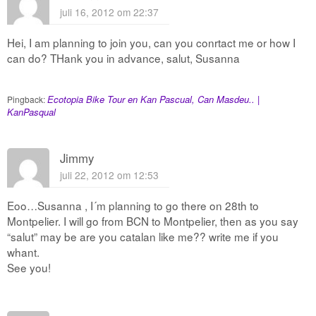
juli 16, 2012 om 22:37
Hei, I am planning to join you, can you conrtact me or how I
can do? THank you in advance, salut, Susanna
Ecotopia Bike Tour en Kan Pascual, Can Masdeu.. |
Pingback:
KanPasqual
Jimmy
juli 22, 2012 om 12:53
Eoo…Susanna , I´m planning to go there on 28th to
Montpelier. I will go from BCN to Montpelier, then as you say
“salut” may be are you catalan like me?? write me if you
whant.
See you!