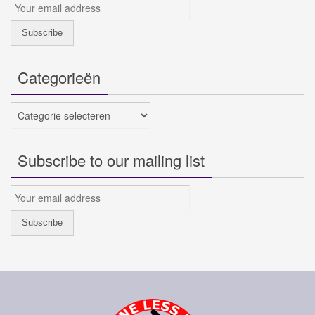
Categorieën
Categorieën
Subscribe to our mailing list