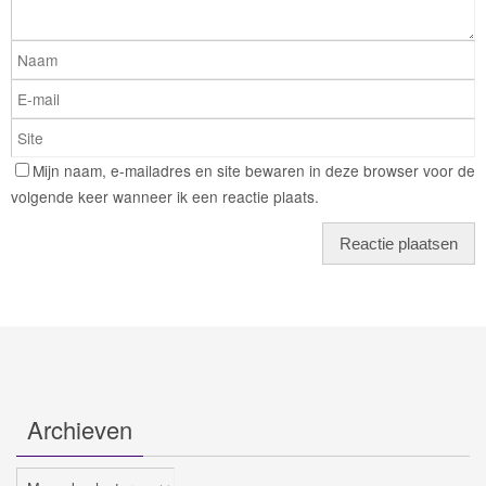
Mijn naam, e-mailadres en site bewaren in deze browser voor de
volgende keer wanneer ik een reactie plaats.
Archieven
Archieven