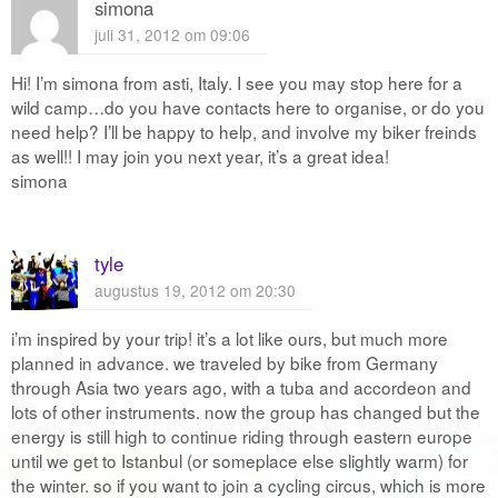
simona
juli 31, 2012 om 09:06
Hi! I’m simona from asti, Italy. I see you may stop here for a
wild camp…do you have contacts here to organise, or do you
need help? I’ll be happy to help, and involve my biker freinds
as well!! I may join you next year, it’s a great idea!
simona
tyle
augustus 19, 2012 om 20:30
i’m inspired by your trip! it’s a lot like ours, but much more
planned in advance. we traveled by bike from Germany
through Asia two years ago, with a tuba and accordeon and
lots of other instruments. now the group has changed but the
energy is still high to continue riding through eastern europe
until we get to Istanbul (or someplace else slightly warm) for
the winter. so if you want to join a cycling circus, which is more