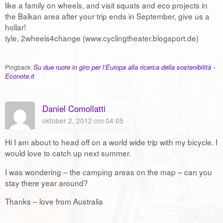
like a family on wheels, and visit squats and eco projects in
the Balkan area after your trip ends in September, give us a
hollar!
tyle, 2wheels4change (www.cyclingtheater.blogsport.de)
Su due ruote in giro per l’Europa alla ricerca della sostenibilità -
Pingback:
Econote.it
Daniel Comollatti
oktober 2, 2012 om 04:05
Hi I am about to head off on a world wide trip with my bicycle. I
would love to catch up next summer.
I was wondering – the camping areas on the map – can you
stay there year around?
Thanks – love from Australia