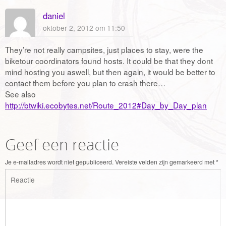
daniel
oktober 2, 2012 om 11:50
They’re not really campsites, just places to stay, were the
biketour coordinators found hosts. It could be that they dont
mind hosting you aswell, but then again, it would be better to
contact them before you plan to crash there…
See also
http://btwiki.ecobytes.net/Route_2012#Day_by_Day_plan
Geef een reactie
Je e-mailadres wordt niet gepubliceerd.
Vereiste velden zijn gemarkeerd met
*