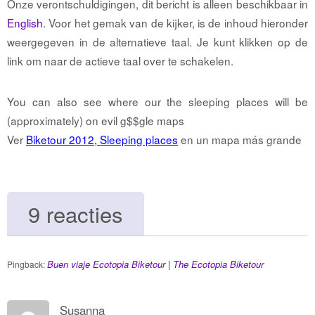
Onze verontschuldigingen, dit bericht is alleen beschikbaar in
English
. Voor het gemak van de kijker, is de inhoud hieronder
weergegeven in de alternatieve taal. Je kunt klikken op de
link om naar de actieve taal over te schakelen.
You can also see where our the sleeping places will be
(approximately) on evil g$$gle maps
Ver
Biketour 2012, Sleeping places
en un mapa más grande
9 reacties
Buen viaje Ecotopia Biketour | The Ecotopia Biketour
Pingback:
Susanna