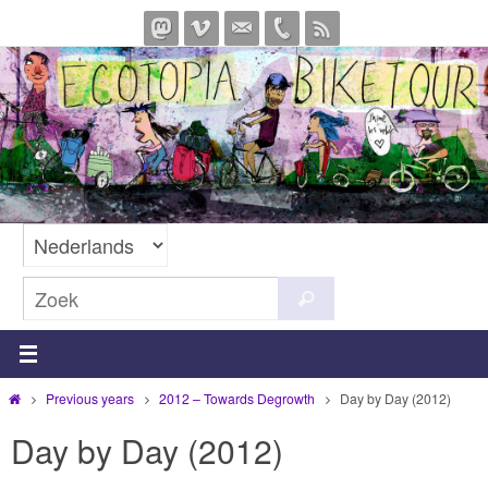
Ga
naar
de
inhoud
Zoeken
Zoek
naar:
Home
Previous years
2012 – Towards Degrowth
Day by Day (2012)
Day by Day (2012)