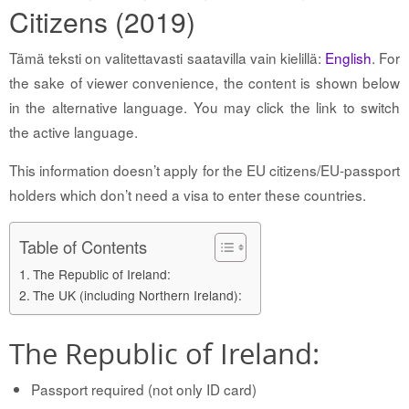
Citizens (2019)
Tämä teksti on valitettavasti saatavilla vain kielillä:
English
. For
the sake of viewer convenience, the content is shown below
in the alternative language. You may click the link to switch
the active language.
This information doesn’t apply for the EU citizens/EU-passport
holders which don’t need a visa to enter these countries.
Table of Contents
The Republic of Ireland:
The UK (including Northern Ireland):
The Republic of Ireland:
Passport required (not only ID card)