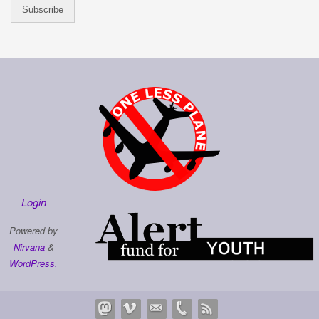
Login
Powered by
Nirvana
&
WordPress.