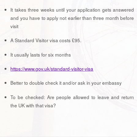
It takes three weeks until your application gets answered
and you have to apply not earlier than three month before
visit
A Standard Visitor visa costs £95.
It usually lasts for six months
https://www.gov.uk/standard-visitor-visa
Better to double check it and/or ask in your embassy
To be checked: Are people allowed to leave and return
the UK with that visa?