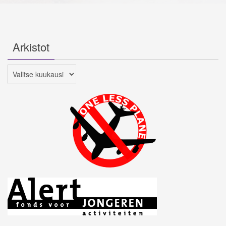
Arkistot
Arkistot