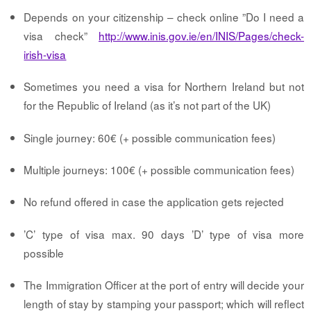
Depends on your citizenship – check
online ”Do I need a
visa check”
http://www.inis.gov.ie/en/INIS/Pages/check-
irish-visa
Sometimes you need a visa for Northern Ireland but not
for the Republic of Ireland (as it’s not part of the UK)
Single journey: 60€ (+ possible communication fees)
Multiple journeys: 100€ (+ possible communication fees)
No refund offered in case the application gets rejected
’C’ type of visa max. 90 days ’D’ type of visa more
possible
The Immigration Officer at the port of entry will decide your
length of stay by stamping your passport; which will reflect