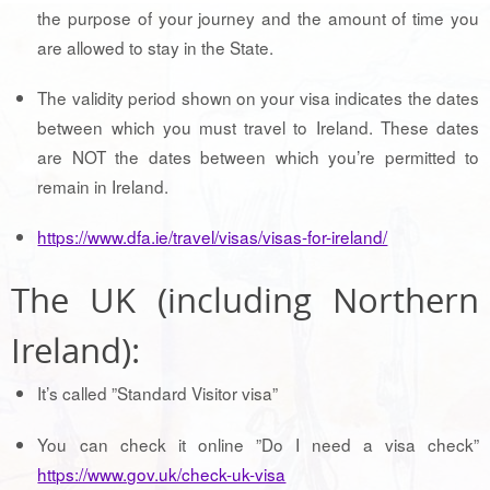
the purpose of your journey and the amount of time you
are allowed to stay in the State.
The validity period shown on your visa indicates the dates
between which you must travel to Ireland. These dates
are NOT the dates between which you’re permitted to
remain in Ireland.
https://www.dfa.ie/travel/visas/visas-for-ireland/
The UK (including Northern
Ireland):
It’s called ”Standard Visitor visa”
You can check it online ”Do I need a visa check”
https://www.gov.uk/check-uk-visa