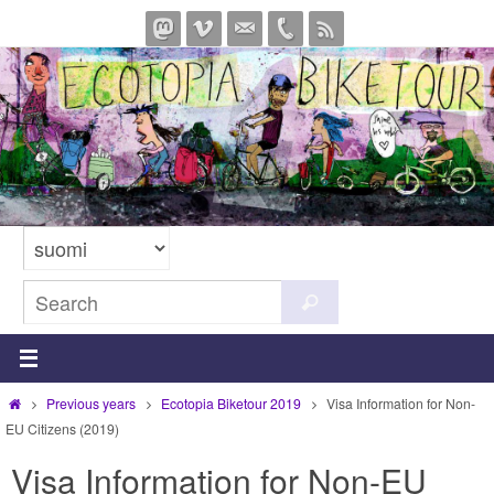
Skip
to
content
Search
Search
for:
Home
Previous years
Ecotopia Biketour 2019
Visa Information for Non-
EU Citizens (2019)
Visa Information for Non-EU