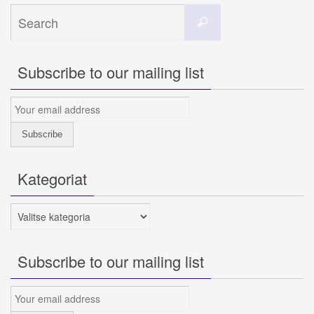
Search
Search
for:
Subscribe to our mailing list
Kategoriat
Kategoriat
Subscribe to our mailing list