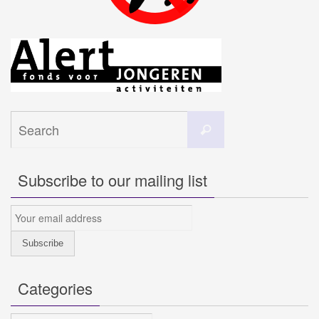
Search
Search
for:
Subscribe to our mailing list
Categories