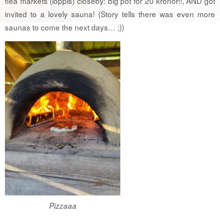
flea markets (loppis) closeby: big pot for 20 kronor!!, AND got
invited to a lovely sauna! (Story tells there was even more
saunas to come the next days… ;))
Pizzaaa