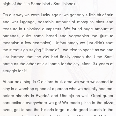
night of the film Same blod / Sami blood).
On our way we were lucky again: we got only a little bit of rain
and wet luggage, bearable amount of mosquito bites and
treasure in unlocked dumpsters. We found huge amount of
bananas, quite some bread and vegetables too (just to
meantion a few examples). Unfortunately we just didn’t spot
the street sign saying “Ubmeje” – we tried to spot it as we had
just learned that the city had finally gotten the Ume Sami
name as the other official name for the city, after 13+ years of
struggle for it!
At our next stop in Olofsfors bruk area we were welcomed to
stay in a worshop space of a person who we actually had met
before already in Bygdeå and Ubmeje as well. Great queer
connections everywhere we go! We made pizza in the pizza
oven, got to see the historic forge, made good founds in the