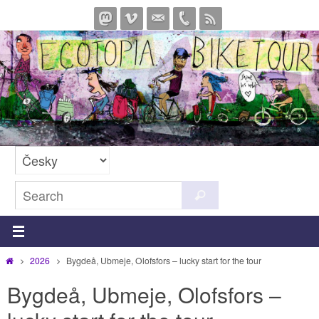
Skip
to
content
Search
Search
for:
Home
2026
Bygdeå, Ubmeje, Olofsfors – lucky start for the tour
Bygdeå, Ubmeje, Olofsfors –