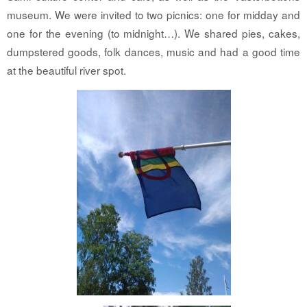
museum. We were invited to two picnics: one for midday and
one for the evening (to midnight…). We shared pies, cakes,
dumpstered goods, folk dances, music and had a good time
at the beautiful river spot.