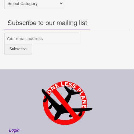
Categories
Subscribe to our mailing list
Login