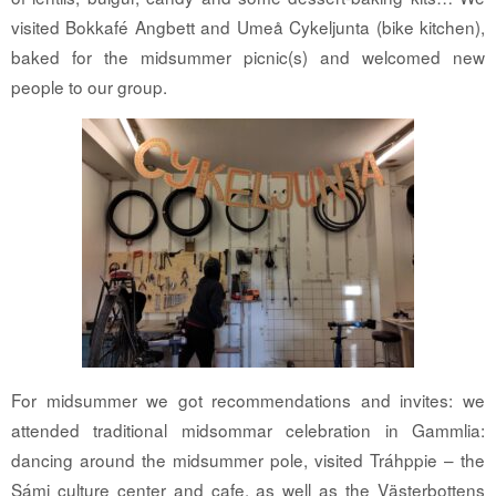
visited Bokkafé Angbett and Umeå Cykeljunta (bike kitchen),
baked for the midsummer picnic(s) and welcomed new
people to our group.
For midsummer we got recommendations and invites: we
attended traditional midsommar celebration in Gammlia:
dancing around the midsummer pole, visited Tráhppie – the
Sámi culture center and cafe, as well as the Västerbottens