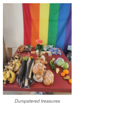
Dumpstered treasures