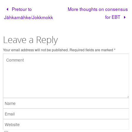
Pretour to
More thoughts on consensus
for EBT
Jåhkamåhke/Jokkmokk
Leave a Reply
Your email address will not be published.
Required fields are marked
*