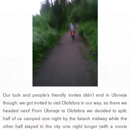
Our luck and people’s friendly invites didn’t end in Ubmeje
though: we got invited to visit Olofsfors in our way, so there we
headed next! From Ubmeje to Olofsfors we decided to split:
half of us camped one night by the beach midway while the
other half stayed in the city one night longer (with a movie