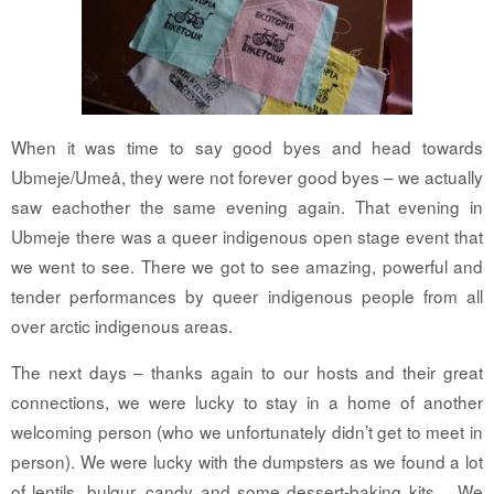
When it was time to say good byes and head towards
Ubmeje/Umeå, they were not forever good byes – we actually
saw eachother the same evening again. That evening in
Ubmeje there was a queer indigenous open stage event that
we went to see. There we got to see amazing, powerful and
tender performances by queer indigenous people from all
over arctic indigenous areas.
The next days – thanks again to our hosts and their great
connections, we were lucky to stay in a home of another
welcoming person (who we unfortunately didn’t get to meet in
person). We were lucky with the dumpsters as we found a lot
of lentils, bulgur, candy and some dessert-baking kits… We