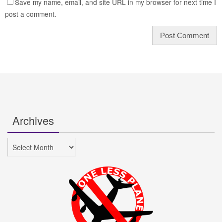
Save my name, email, and site URL in my browser for next time I
post a comment.
Archives
Archives