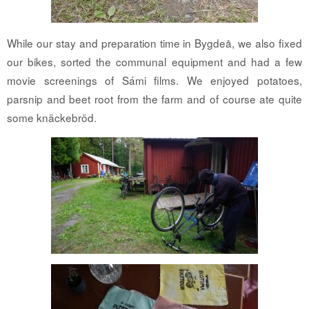
While our stay and preparation time in Bygdeå, we also fixed
our bikes, sorted the communal equipment and had a few
movie screenings of Sámi films. We enjoyed potatoes,
parsnip and beet root from the farm and of course ate quite
some knäckebröd.