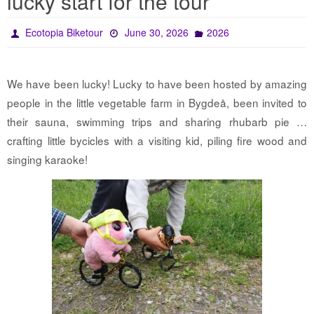
lucky start for the tour
Ecotopia Biketour
June 30, 2026
2026
We have been lucky! Lucky to have been hosted by amazing
people in the little vegetable farm in Bygdeå, been invited to
their sauna, swimming trips and sharing rhubarb pie …
crafting little bycicles with a visiting kid, piling fire wood and
singing karaoke!