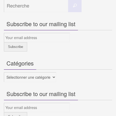
Search
Recherche
for:
Subscribe to our mailing list
Catégories
Catégories
Subscribe to our mailing list