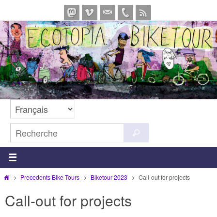
Passer
vers
le
contenu
Search
Recherche
for:
Home
Precedents Bike Tours
Biketour 2023
Call-out for projects
Call-out for projects