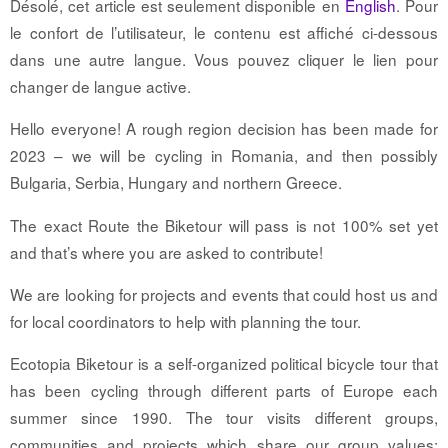
Désolé, cet article est seulement disponible en
English
. Pour
le confort de l’utilisateur, le contenu est affiché ci-dessous
dans une autre langue. Vous pouvez cliquer le lien pour
changer de langue active.
Hello everyone! A rough region decision has been made for
2023 – we will be cycling in Romania, and then possibly
Bulgaria, Serbia, Hungary and northern Greece.
The exact Route the Biketour will pass is not 100% set yet
and that’s where you are asked to contribute!
We are looking for projects and events that could host us and
for local coordinators to help with planning the tour.
Ecotopia Biketour is a self-organized political bicycle tour that
has been cycling through different parts of Europe each
summer since 1990. The tour visits different groups,
communities and projects which share our group values: