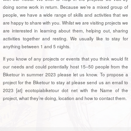
doing some work in return. Because we’re a mixed group of
people, we have a wide range of skills and activities that we
are happy to share with you. Whilst we are visiting projects we
are interested in learning about them, helping out, sharing
activities together and resting. We usually like to stay for
anything between 1 and 5 nights.
If you know of any projects or events that you think would fit
our needs and could potentially host 15–50 people from the
Biketour in summer 2023 please let us know. To propose a
project for the Biketour to stay at please send us an email to
2023 [at] ecotopiabiketour dot net with the Name of the
project, what they’re doing, location and how to contact them.