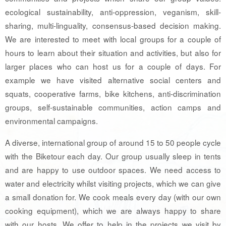
ecological sustainability, anti-oppression, veganism, skill-
sharing, multi-linguality, consensus-based decision making.
We are interested to meet with local groups for a couple of
hours to learn about their situation and activities, but also for
larger places who can host us for a couple of days. For
example we have visited alternative social centers and
squats, cooperative farms, bike kitchens, anti-discrimination
groups, self-sustainable communities, action camps and
environmental campaigns.
A diverse, international group of around 15 to 50 people cycle
with the Biketour each day. Our group usually sleep in tents
and are happy to use outdoor spaces. We need access to
water and electricity whilst visiting projects, which we can give
a small donation for. We cook meals every day (with our own
cooking equipment), which we are always happy to share
with our hosts. We offer to help in the projects we visit by