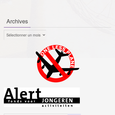
Archives
Archives