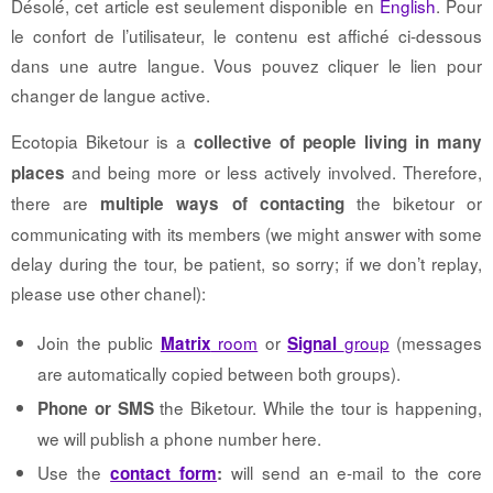
Désolé, cet article est seulement disponible en
English
. Pour
le confort de l’utilisateur, le contenu est affiché ci-dessous
dans une autre langue. Vous pouvez cliquer le lien pour
changer de langue active.
Ecotopia Biketour is a
collective of people living in many
and being more or less actively involved. Therefore,
places
there are
the biketour or
multiple ways of contacting
communicating with its members (we might answer with some
delay during the tour, be patient, so sorry; if we don’t replay,
please use other chanel):
Join the public
room
or
group
(messages
Matrix
Signal
are automatically copied between both groups).
the Biketour. While the tour is happening,
Phone or SMS
we will publish a phone number here.
Use the
will send an e-mail to the core
contact form
: