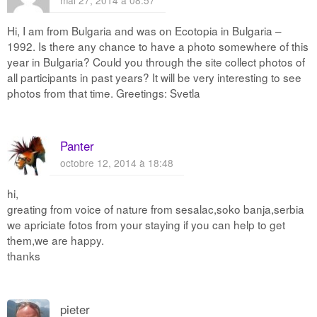
mai 27, 2014 à 08:57
Hi, I am from Bulgaria and was on Ecotopia in Bulgaria –
1992. Is there any chance to have a photo somewhere of this
year in Bulgaria? Could you through the site collect photos of
all participants in past years? It will be very interesting to see
photos from that time. Greetings: Svetla
Panter
octobre 12, 2014 à 18:48
hi,
greating from voice of nature from sesalac,soko banja,serbia
we apriciate fotos from your staying if you can help to get
them,we are happy.
thanks
pieter