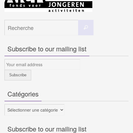
Search
Recherche
for:
Subscribe to our mailing list
Catégories
Catégories
Subscribe to our mailing list