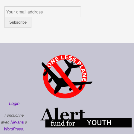
Login
Fonctionne
avec
Nirvana
&
WordPress.