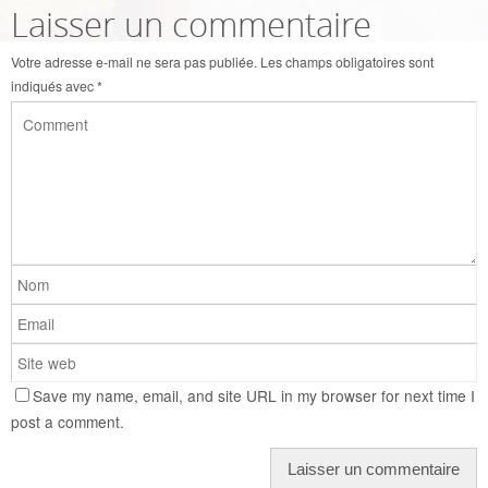
Laisser un commentaire
Votre adresse e-mail ne sera pas publiée.
Les champs obligatoires sont
indiqués avec
*
Save my name, email, and site URL in my browser for next time I
post a comment.