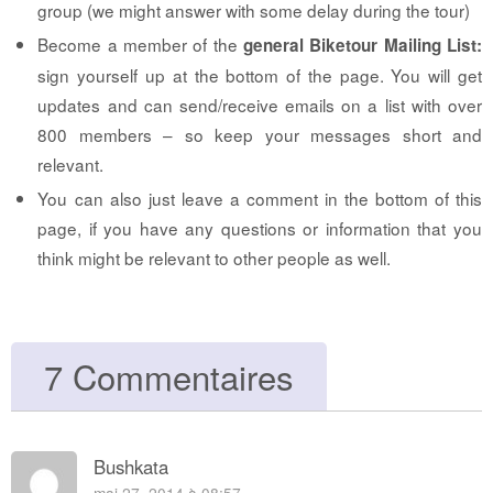
group (we might answer with some delay during the tour)
Become a member of the
general Biketour Mailing List:
sign yourself up at the bottom of the page. You will get
updates and can send/receive emails on a list with over
800 members – so keep your messages short and
relevant.
You can also just leave a comment in the bottom of this
page, if you have any questions or information that you
think might be relevant to other people as well.
7 Commentaires
Bushkata