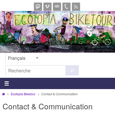
Passer
vers
le
contenu
Search
Recherche
for:
Home
Ecotopia Biketour
Contact & Communication
Contact & Communication