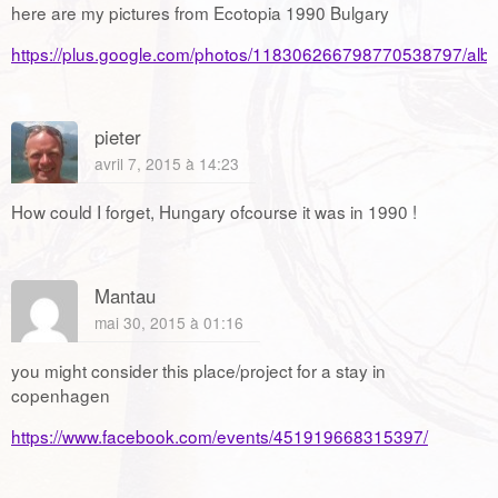
here are my pictures from Ecotopia 1990 Bulgary
https://plus.google.com/photos/118306266798770538797/a
pieter
avril 7, 2015 à 14:23
How could I forget, Hungary ofcourse it was in 1990 !
Mantau
mai 30, 2015 à 01:16
you might consider this place/project for a stay in
copenhagen
https://www.facebook.com/events/451919668315397/