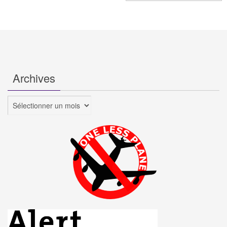
Archives
Archives