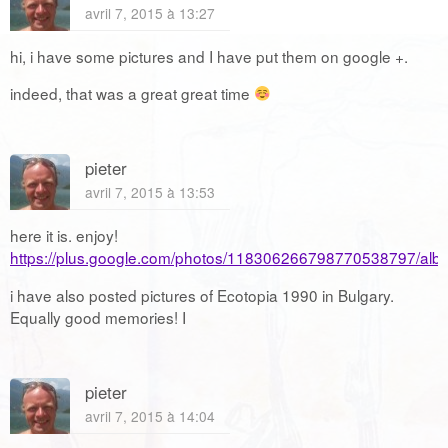
avril 7, 2015 à 13:27
hi, i have some pictures and I have put them on google +.
indeed, that was a great great time
pieter
avril 7, 2015 à 13:53
here it is. enjoy!
https://plus.google.com/photos/118306266798770538797/a
i have also posted pictures of Ecotopia 1990 in Bulgary.
Equally good memories! I
pieter
avril 7, 2015 à 14:04