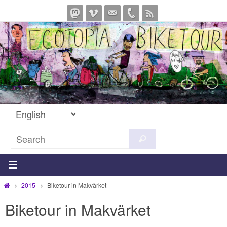
Skip
to
content
Search
Search
for:
Home
2015
Biketour in Makvärket
Biketour in Makvärket