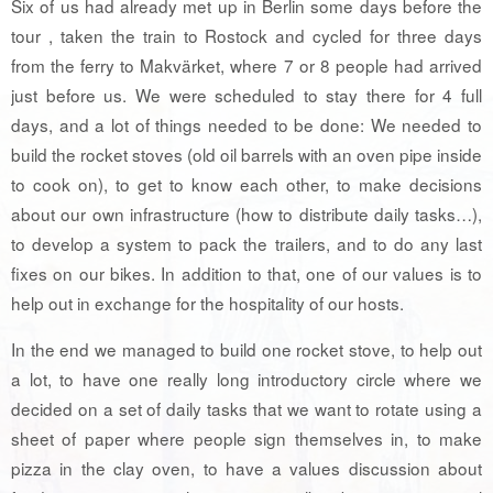
Six of us had already met up in Berlin some days before the
tour , taken the train to Rostock and cycled for three days
from the ferry to Makvärket, where 7 or 8 people had arrived
just before us. We were scheduled to stay there for 4 full
days, and a lot of things needed to be done: We needed to
build the rocket stoves (old oil barrels with an oven pipe inside
to cook on), to get to know each other, to make decisions
about our own infrastructure (how to distribute daily tasks…),
to develop a system to pack the trailers, and to do any last
fixes on our bikes. In addition to that, one of our values is to
help out in exchange for the hospitality of our hosts.
In the end we managed to build one rocket stove, to help out
a lot, to have one really long introductory circle where we
decided on a set of daily tasks that we want to rotate using a
sheet of paper where people sign themselves in, to make
pizza in the clay oven, to have a values discussion about