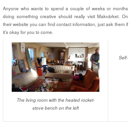
Anyone who wants to spend a couple of weeks or months
doing something creative should really visit Makvärket. On
their website you can find contact information, just ask them if
it’s okay for you to come.
Self-
The living room with the heated rocket-
stove bench on the left