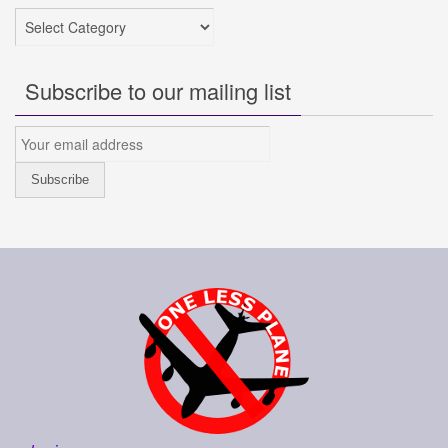
Categories
Subscribe to our mailing list