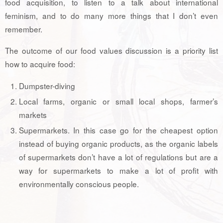
food acquisition, to listen to a talk about international
feminism, and to do many more things that I don’t even
remember.
The outcome of our food values discussion is a priority list
how to acquire food:
Dumpster-diving
Local farms, organic or small local shops, farmer’s
markets
Supermarkets. In this case go for the cheapest option
instead of buying organic products, as the organic labels
of supermarkets don’t have a lot of regulations but are a
way for supermarkets to make a lot of profit with
environmentally conscious people.