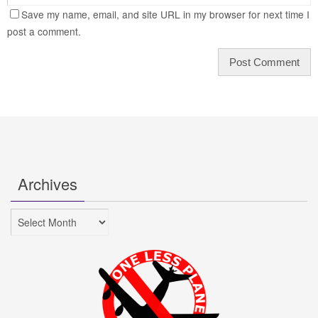
Save my name, email, and site URL in my browser for next time I
post a comment.
Archives
Archives