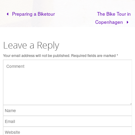
Preparing a Biketour
The Bike Tour in
Copenhagen
Leave a Reply
Your email address will not be published.
Required fields are marked
*