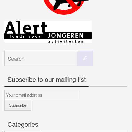
Search
Search
for:
Subscribe to our mailing list
Categories