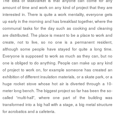
The idea of Makvärket is that anyone can come for any
amount of time and work on any kind of project that they are
interested in. There is quite a work mentality, everyone gets
up early in the morning and has breakfast together, where the
communal tasks for the day such as cooking and cleaning
are distributed. The place is meant to be a place to work and
create, not to live, so no one is a permanent resident,
although some people have stayed for quite a long time.
Everyone is supposed to work as much as they can, but no
one is obliged to do anything. People can make up any kind
of project to work on, for example someone has created an
exhibition of different insulation materials, or a skate park, or a
huge rocket stove whose hot air is diverted through a 10-
meter long bench. The biggest project so far has been the so-
called “multi-hall”, where one part of the building was
transformed into a big hall with a stage, a big metal structure
for acrobatics and a cafeteria.