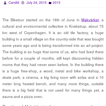
Candid
July 24, 2015
2015
The Biketour started on the 18th of June in
Makvärket
, a
cultural and environmental collective in Knabstrup, about 75
km west of Copenhagen. It is an old tile factory, a huge
building in a small village on the country-side that was bought
some years ago and is being transformed into an art project.
The building is so huge that some of us, who had lived there
before for a couple of months, still kept discovering hidden
rooms that they had never seen before. In the building there
is a huge free-shop, a wood, metal and bike workshop, a
skate park, a cinema, a big living room with sofas and a 10
meter long heated bench, and many more things, outside
there is a big field that is not used for many things yet, a
sauna and a pizza oven.