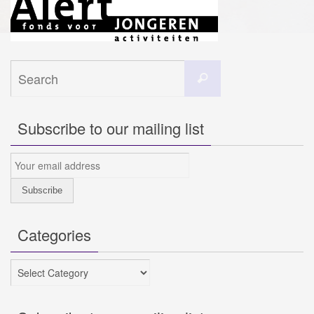
Search
Search
for:
Subscribe to our mailing list
Categories
Categories