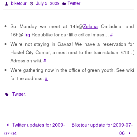
biketour
July 5, 2009
Twitter
So Monday we meet at 14h@
Zelena
Omladina, and
16h@
Trg
Republike for our little critical mass…
#
We’re not staying in Gavaz! We have a reservation for
Hostel City Center, almost next to the train-station. €13 :(
Adress on wiki.
#
Were gathering now in the office of green youth. See wiki
for the address.
#
.
Twitter
Twitter updates for 2009-
Biketour update for 2009-07-
06
07-04