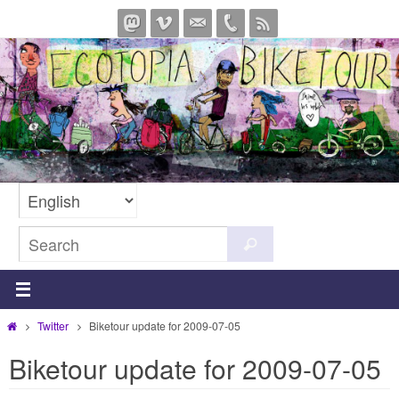
Skip
to
content
Search
Search
for:
Home
Twitter
Biketour update for 2009-07-05
Biketour update for 2009-07-05