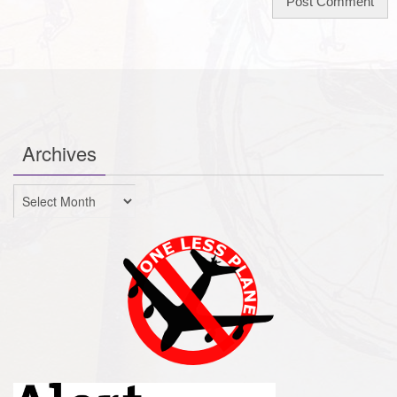
Archives
Archives