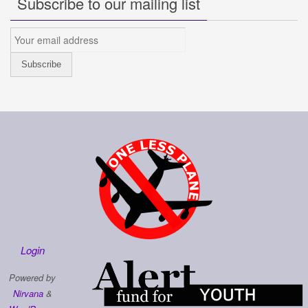
Subscribe to our mailing list
Login
Powered by
Nirvana
&