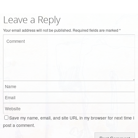
Leave a Reply
Your email address will not be published.
Required fields are marked
*
Save my name, email, and site URL in my browser for next time I
post a comment.