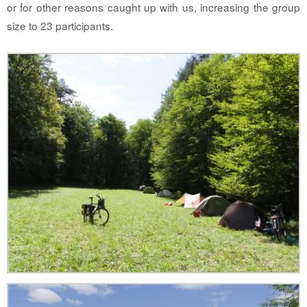
or for other reasons caught up with us, increasing the group
size to 23 participants.