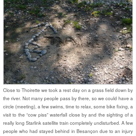
Close to Thoirette we took a rest day on a grass field down by
the river. Not many people pass by there, so we could have a
circle (meeting), a few swims, time to relax, some bike fixing, a
visit to the “cow piss” waterfall close by and the sighting of a
really long Starlink satellite train completely undisturbed. A few
people who had stayed behind in Besançon due to an injury