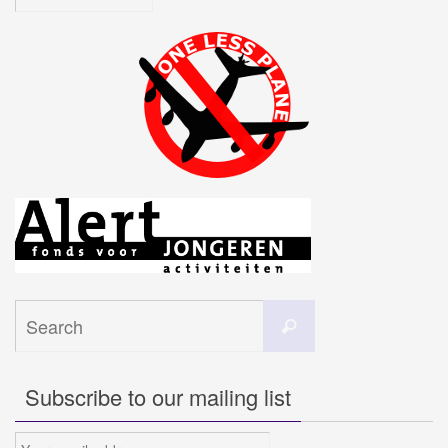
Search
Search
for:
Subscribe to our mailing list