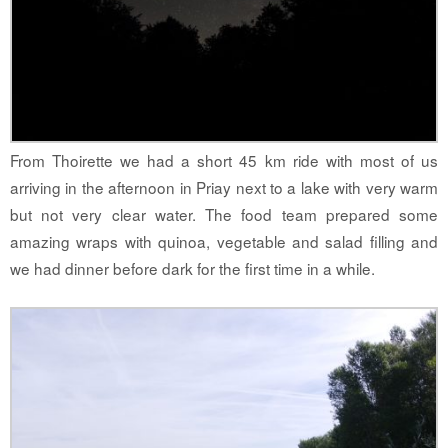
From Thoirette we had a short 45 km ride with most of us
arriving in the afternoon in Priay next to a lake with very warm
but not very clear water. The food team prepared some
amazing wraps with quinoa, vegetable and salad filling and
we had dinner before dark for the first time in a while.