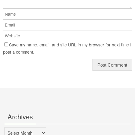
Save my name, email, and site URL in my browser for next time I
post a comment.
Archives
Archives