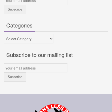
Categories
Categories
Subscribe to our mailing list