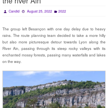
the river Ain
Candid
August 25, 2022
2022
The group left Besançon with one day delay due to heavy
rains. The route planning team decided to take a more hilly
but also more picturesque detour towards Lyon along the
River Ain, passing through its steep rocky valleys with its
enchanted mossy forests, passing many waterfalls and lakes
on the way.