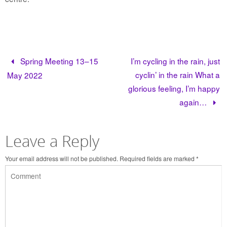
Spring Meeting 13–15
I’m cycling in the rain, just
cyclin’ in the rain What a
May 2022
glorious feeling, I’m happy
again…
Leave a Reply
Your email address will not be published.
Required fields are marked
*