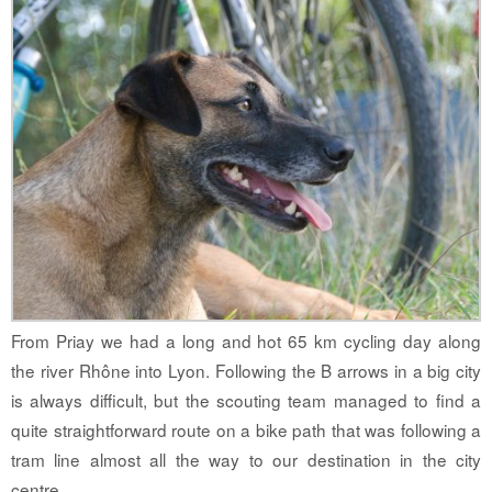
From Priay we had a long and hot 65 km cycling day along
the river Rhône into Lyon. Following the B arrows in a big city
is always difficult, but the scouting team managed to find a
quite straightforward route on a bike path that was following a
tram line almost all the way to our destination in the city
centre.