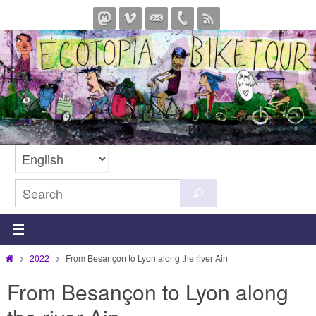
Skip
to
content
Search
Search
for:
Home
2022
From Besançon to Lyon along the river Ain
From Besançon to Lyon along