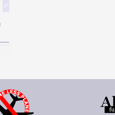
Search
Search
for:
g