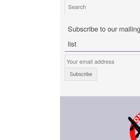
Subscribe to our mailin
list