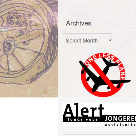
Archives
Archives