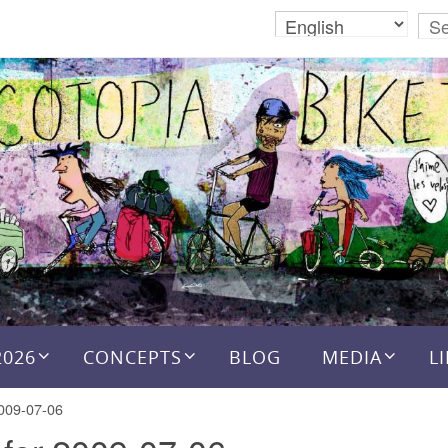
2026
CONCEPTS
BLOG
MEDIA
L
2009-07-06