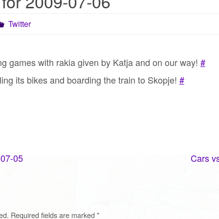
 for 2009-07-06
Twitter
ing games with rakia given by Katja and on our way!
#
ing its bikes and boarding the train to Skopje!
#
-07-05
Cars vs
ed.
Required fields are marked
*