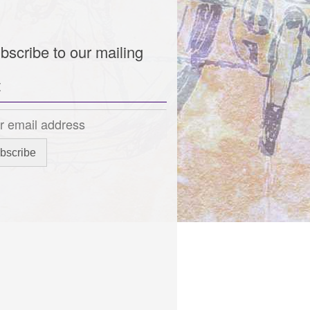
bscribe to our mailing
t