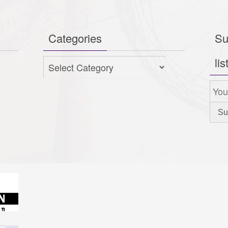
Categories
Su
lis
Categories