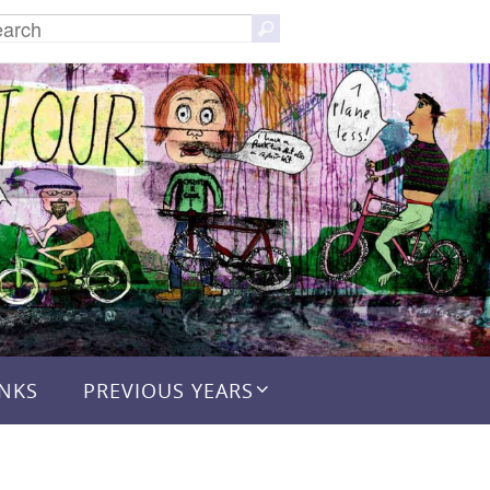
Search
Search
for:
INKS
PREVIOUS YEARS