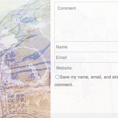
Save my name, email, and site
comment.