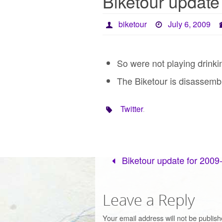
Biketour update
biketour
July 6, 2009
So were not playing drink
The Biketour is disassembl
Twitter
.
Biketour update for 2009
Leave a Reply
Your email address will not be publish