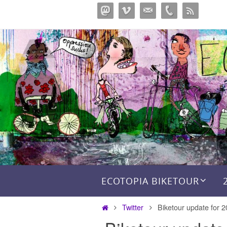
Skip
to
content
Skip to content
ECOTOPIA BIKETOUR
Home
Twitter
Biketour update for 