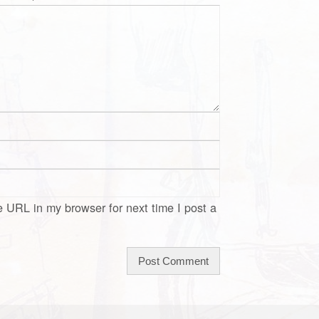
 URL in my browser for next time I post a