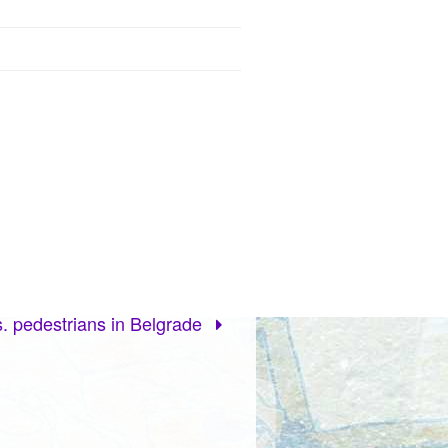
. pedestrians in Belgrade